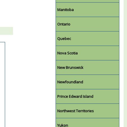
Manitoba
Ontario
Quebec
Nova Scotia
New Brunswick
Newfoundland
Prince Edward Island
Northwest Territories
Yukon