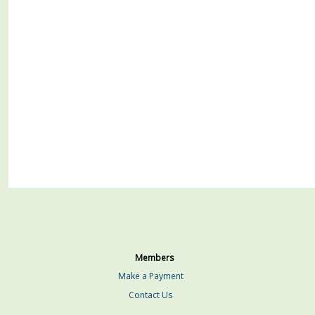
Members
Make a Payment
Contact Us