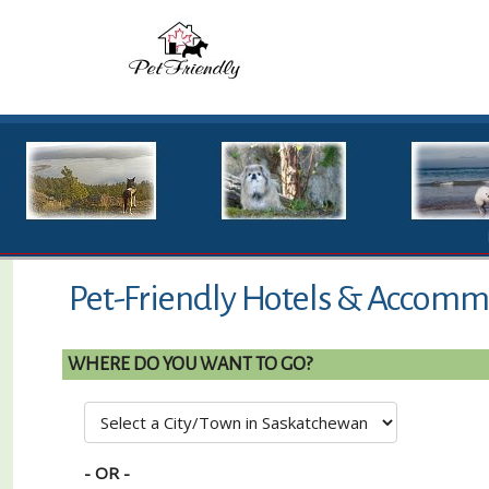
Pet-Friendly Hotels & Accommo
WHERE DO YOU WANT TO GO?
- OR -