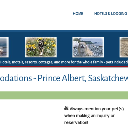
HOME
HOTELS & LODGING
Hotels, motels, resorts, cottages, and more for the whole family - pets included
dations - Prince Albert, Saskatche
Always mention your pet(s)
when making an inquiry or
reservation!