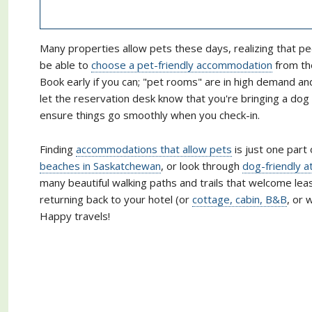
Many properties allow pets these days, realizing that pe
be able to
choose a pet-friendly accommodation
from the
Book early if you can; "pet rooms" are in high demand a
let the reservation desk know that you're bringing a do
ensure things go smoothly when you check-in.
Finding
accommodations that allow pets
is just one part 
beaches in Saskatchewan
, or look through
dog-friendly a
many beautiful walking paths and trails that welcome lea
returning back to your hotel (or
cottage, cabin, B&B
, or 
Happy travels!