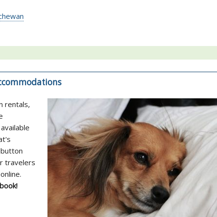
atchewan
 Accommodations
n rentals,
e
available
at's
 button
r travelers
online.
 book!