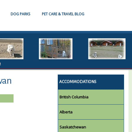
DOG PARKS
PET CARE & TRAVEL BLOG
!
wan
ACCOMMODATIONS
British Columbia
Alberta
Saskatchewan