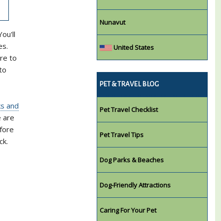
Nunavut
ou'll
es.
United States
re to
to
PET & TRAVEL BLOG
ks and
Pet Travel Checklist
e are
efore
Pet Travel Tips
ck.
Dog Parks & Beaches
Dog-Friendly Attractions
Caring For Your Pet