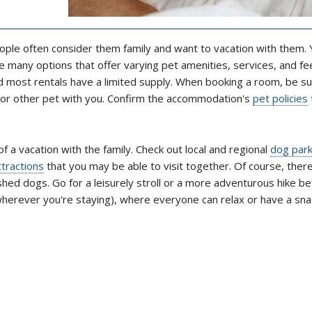
ople often consider them family and want to vacation with them. Y
 many options that offer varying pet amenities, services, and fe
nd most rentals have a limited supply. When booking a room, be su
g or other pet with you. Confirm the accommodation's
pet policies
of a vacation with the family. Check out local and regional
dog par
ttractions
that you may be able to visit together. Of course, ther
shed dogs. Go for a leisurely stroll or a more adventurous hike b
wherever you're staying), where everyone can relax or have a sna