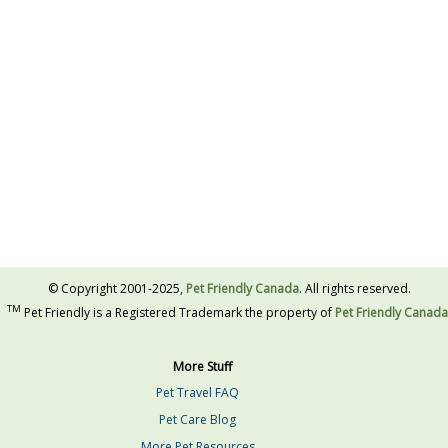
© Copyright 2001-2025,
Pet Friendly Canada
. All rights reserved.
TM
Pet Friendly is a Registered Trademark the property of
Pet Friendly Canada
More Stuff
Pet Travel FAQ
Pet Care Blog
More Pet Resources