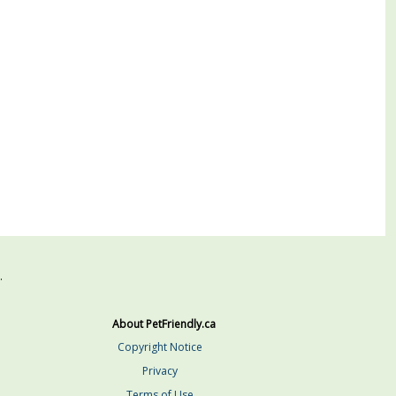
.
About PetFriendly.ca
Copyright Notice
Privacy
Terms of Use