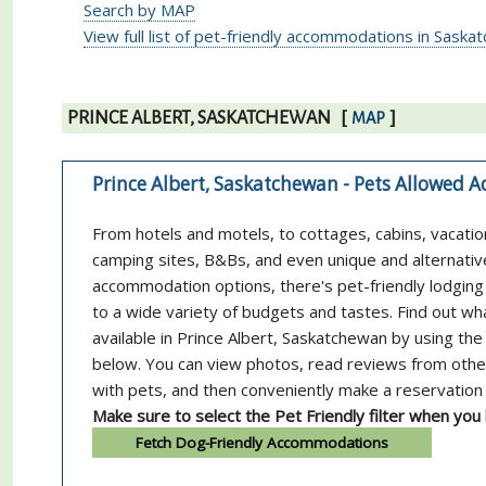
Search by MAP
View full list of pet-friendly accommodations in Sask
PRINCE ALBERT, SASKATCHEWAN
[
]
MAP
Prince Albert, Saskatchewan - Pets Allowed
From hotels and motels, to cottages, cabins, vacatio
camping sites, B&Bs, and even unique and alternativ
accommodation options, there's pet-friendly lodging 
to a wide variety of budgets and tastes. Find out wh
available in Prince Albert, Saskatchewan by using the
below. You can view photos, read reviews from othe
with pets, and then conveniently make a reservation 
Make sure to select the Pet Friendly filter when you
Fetch Dog-Friendly Accommodations