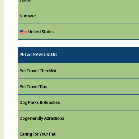
Nunavut
United States
PET & TRAVEL BLOG
Pet Travel Checklist
Pet Travel Tips
Dog Parks & Beaches
Dog-Friendly Attractions
Caring For Your Pet