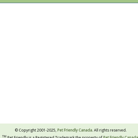
© Copyright 2001-2025,
Pet Friendly Canada
. All rights reserved.
TM
Pet Friendly is a Registered Trademark the property of
Pet Friendly Canada