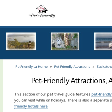
»
»
PetFriendly.ca Home
Pet Friendly Attractions
Saskatch
Pet-Friendly Attractions, 
This section of our pet travel guide features
pet-friendly
you can visit while on holidays. There is also a separate 
friendly hotels here
.