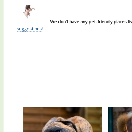
We don't have any pet-friendly places li
suggestions
!