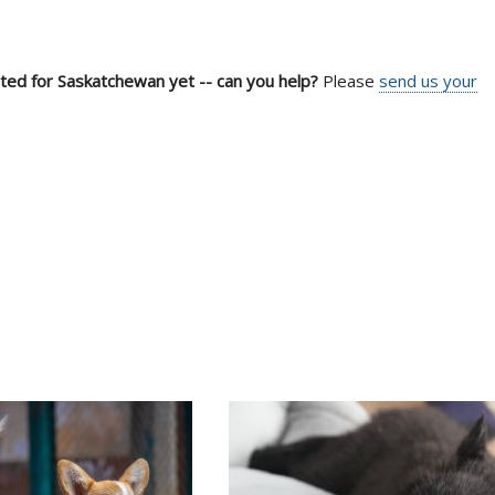
sted for Saskatchewan yet -- can you help?
Please
send us your