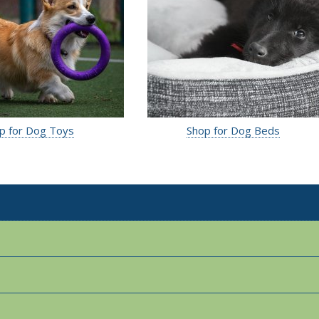
p for Dog Toys
Shop for Dog Beds