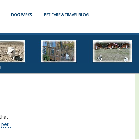
DOG PARKS
PET CARE & TRAVEL BLOG
!
that
d
pet-