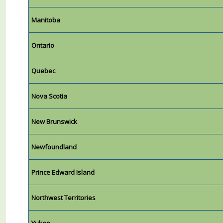
Manitoba
Ontario
Quebec
Nova Scotia
New Brunswick
Newfoundland
Prince Edward Island
Northwest Territories
Yukon