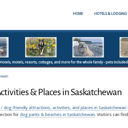
HOME
HOTELS & LODGING
Hotels, motels, resorts, cottages, and more for the whole family - pets included
ewan
Activities & Places in Saskatchewan
 / dog-friendly attractions, activities, and places in Saskatchewan
section for
dog parks & beaches in Saskatchewan
. Visitors can fin