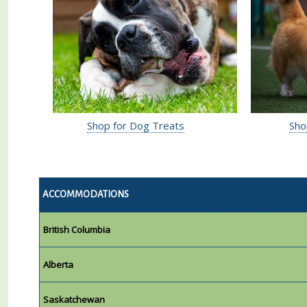
Shop for Dog Treats
Sho
ACCOMMODATIONS
British Columbia
Alberta
Saskatchewan