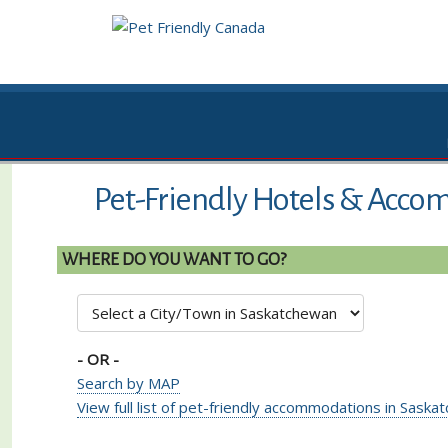
Pet-Friendly Hotels & Acco
WHERE DO YOU WANT TO GO?
- OR -
Search by MAP
View full list of pet-friendly accommodations in Sask