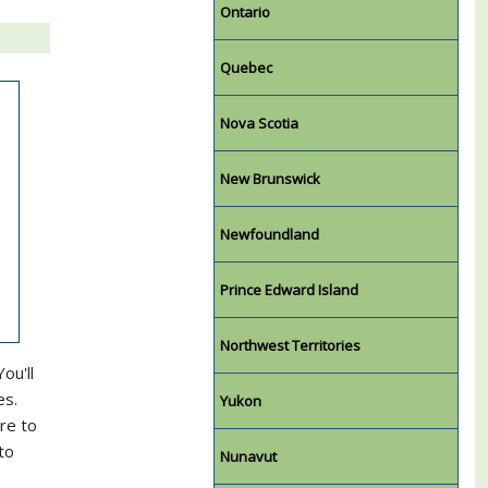
Ontario
Quebec
Nova Scotia
New Brunswick
Newfoundland
Prince Edward Island
Northwest Territories
ou'll
es.
Yukon
re to
to
Nunavut