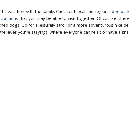
of a vacation with the family. Check out local and regional
dog par
ttractions
that you may be able to visit together. Of course, ther
shed dogs. Go for a leisurely stroll or a more adventurous hike b
wherever you're staying), where everyone can relax or have a sna