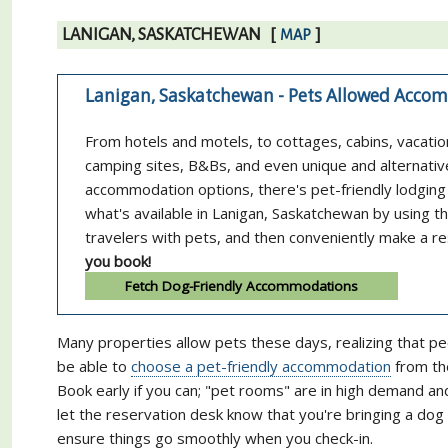
LANIGAN, SASKATCHEWAN
[
]
MAP
Lanigan, Saskatchewan - Pets Allowed Acc
From hotels and motels, to cottages, cabins, vacatio
camping sites, B&Bs, and even unique and alternativ
accommodation options, there's pet-friendly lodging 
what's available in Lanigan, Saskatchewan by using 
travelers with pets, and then conveniently make a re
you book!
Fetch Dog-Friendly Accommodations
Many properties allow pets these days, realizing that pe
be able to
choose a pet-friendly accommodation
from the
Book early if you can; "pet rooms" are in high demand a
let the reservation desk know that you're bringing a do
ensure things go smoothly when you check-in.