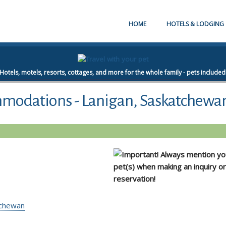
HOME
HOTELS & LODGING
Hotels, motels, resorts, cottages, and more for the whole family - pets included
mmodations - Lanigan, Saskatchewa
Always mention yo
pet(s) when making an inquiry or
reservation!
atchewan