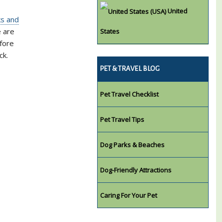
United
ks and
e are
States
efore
ck.
PET & TRAVEL BLOG
Pet Travel Checklist
Pet Travel Tips
Dog Parks & Beaches
Dog-Friendly Attractions
Caring For Your Pet