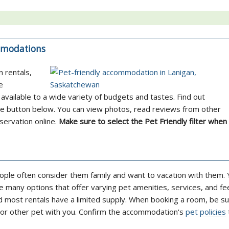
ommodations
n rentals,
e
available to a wide variety of budgets and tastes. Find out
the button below. You can view photos, read reviews from other
servation online.
Make sure to select the Pet Friendly filter when
ople often consider them family and want to vacation with them. Y
 many options that offer varying pet amenities, services, and fe
nd most rentals have a limited supply. When booking a room, be su
g or other pet with you. Confirm the accommodation's
pet policies