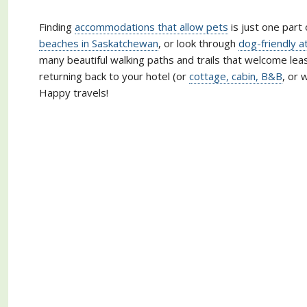
Finding
accommodations that allow pets
is just one part 
beaches in Saskatchewan
, or look through
dog-friendly a
many beautiful walking paths and trails that welcome lea
returning back to your hotel (or
cottage, cabin, B&B
, or 
Happy travels!