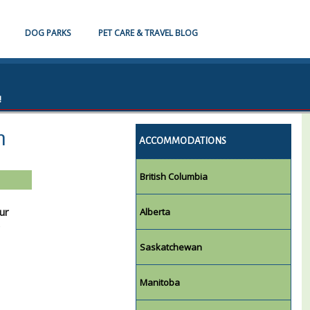
DOG PARKS
PET CARE & TRAVEL BLOG
!
n
ACCOMMODATIONS
British Columbia
ur
Alberta
Saskatchewan
Manitoba