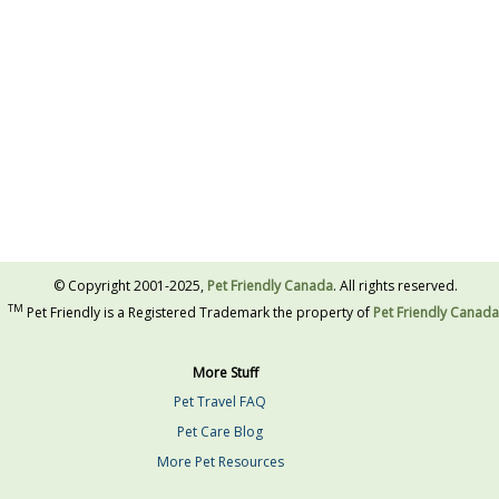
© Copyright 2001-2025,
Pet Friendly Canada
. All rights reserved.
TM
Pet Friendly is a Registered Trademark the property of
Pet Friendly Canada
More Stuff
Pet Travel FAQ
Pet Care Blog
More Pet Resources