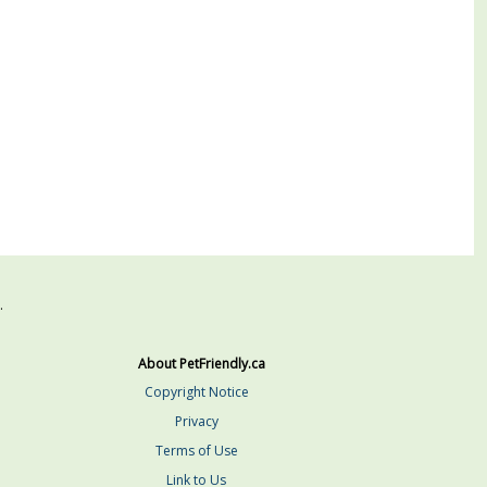
.
About PetFriendly.ca
Copyright Notice
Privacy
Terms of Use
Link to Us