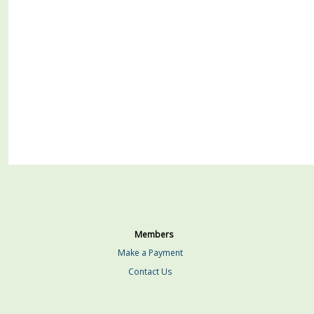
Members
Make a Payment
Contact Us