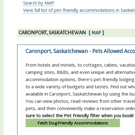
Search by MAP
View full list of pet-friendly accommodations in Sask
CARONPORT, SASKATCHEWAN
[
]
MAP
Caronport, Saskatchewan - Pets Allowed A
From hotels and motels, to cottages, cabins, vacatio
camping sites, B&Bs, and even unique and alternativ
accommodation options, there's pet-friendly lodging 
to a wide variety of budgets and tastes. Find out wh
available in Caronport, Saskatchewan by using the b
You can view photos, read reviews from other trave
pets, and then conveniently make a reservation onli
sure to select the Pet Friendly filter when you book!
Fetch Dog-Friendly Accommodations