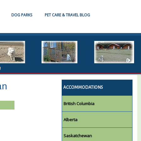
DOG PARKS
PET CARE & TRAVEL BLOG
!
an
ACCOMMODATIONS
British Columbia
Alberta
Saskatchewan