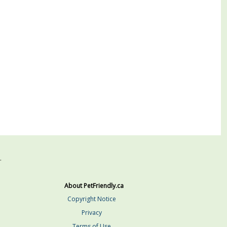
.
About PetFriendly.ca
Copyright Notice
Privacy
Terms of Use