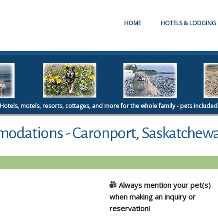
HOME
HOTELS & LODGING
Hotels, motels, resorts, cottages, and more for the whole family - pets included
modations - Caronport, Saskatchew
Always mention your pet(s)
when making an inquiry or
reservation!