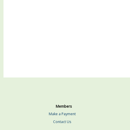
Members
Make a Payment
Contact Us