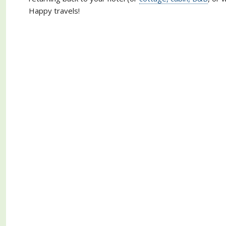
Happy travels!