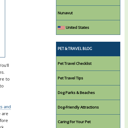
Nunavut
United States
PET & TRAVEL BLOG
Pet Travel Checklist
ou'll
es.
Pet Travel Tips
re to
to
Dog Parks & Beaches
ks and
Dog-Friendly Attractions
e are
efore
Caring For Your Pet
ck.