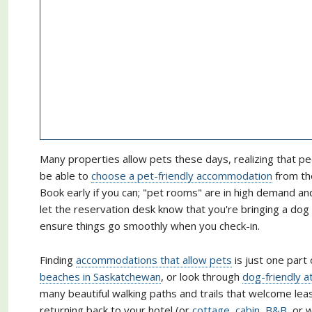
Many properties allow pets these days, realizing that pe
be able to
choose a pet-friendly accommodation
from the
Book early if you can; "pet rooms" are in high demand a
let the reservation desk know that you're bringing a do
ensure things go smoothly when you check-in.
Finding
accommodations that allow pets
is just one part 
beaches in Saskatchewan
, or look through
dog-friendly a
many beautiful walking paths and trails that welcome lea
returning back to your hotel (or
cottage, cabin, B&B
, or 