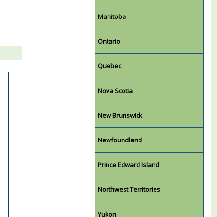
Manitoba
Ontario
Quebec
Nova Scotia
New Brunswick
Newfoundland
Prince Edward Island
Northwest Territories
Yukon