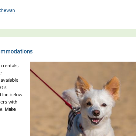
atchewan
ccommodations
n rentals,
e
available
at's
utton below.
lers with
ne.
Make