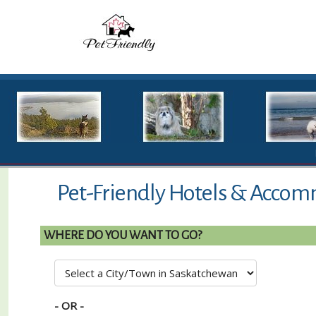
Pet-Friendly Hotels & Accom
WHERE DO YOU WANT TO GO?
- OR -