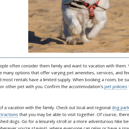
ople often consider them family and want to vacation with them. Y
 many options that offer varying pet amenities, services, and fe
nd most rentals have a limited supply. When booking a room, be su
g or other pet with you. Confirm the accommodation's
pet policies
of a vacation with the family. Check out local and regional
dog par
ttractions
that you may be able to visit together. Of course, ther
shed dogs. Go for a leisurely stroll or a more adventurous hike b
wherever you're staying), where everyone can relax or have a sna