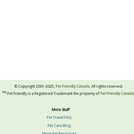
© Copyright 2001-2025,
Pet Friendly Canada
. All rights reserved.
TM
Pet Friendly is a Registered Trademark the property of
Pet Friendly Canada
More Stuff
Pet Travel FAQ
Pet Care Blog
More Pet Resources