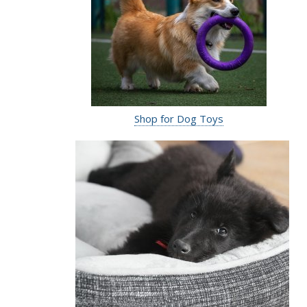
Shop for Dog Toys