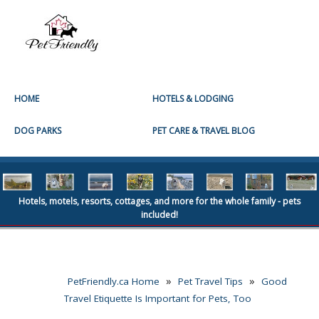
HOME
HOTELS & LODGING
DOG PARKS
PET CARE & TRAVEL BLOG
Hotels, motels, resorts, cottages, and more for the whole family - pets
included!
»
»
PetFriendly.ca Home
Pet Travel Tips
Good
Travel Etiquette Is Important for Pets, Too