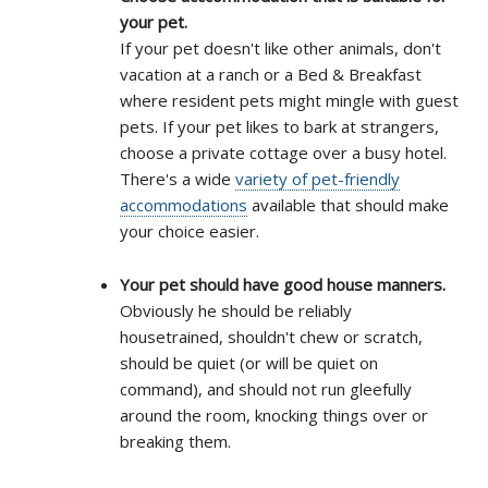
your pet.
If your pet doesn't like other animals, don't
vacation at a ranch or a Bed & Breakfast
where resident pets might mingle with guest
pets. If your pet likes to bark at strangers,
choose a private cottage over a busy hotel.
There's a wide
variety of pet-friendly
accommodations
available that should make
your choice easier.
Your pet should have good house manners.
Obviously he should be reliably
housetrained, shouldn't chew or scratch,
should be quiet (or will be quiet on
command), and should not run gleefully
around the room, knocking things over or
breaking them.