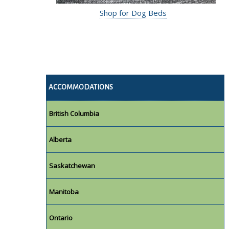
Shop for Dog Beds
ACCOMMODATIONS
British Columbia
Alberta
Saskatchewan
Manitoba
Ontario