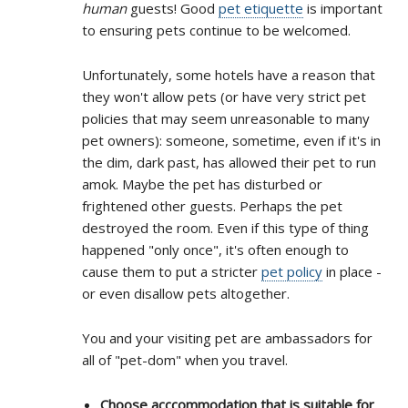
human
guests! Good
pet etiquette
is important
to ensuring pets continue to be welcomed.
Unfortunately, some hotels have a reason that
they won't allow pets (or have very strict pet
policies that may seem unreasonable to many
pet owners): someone, sometime, even if it's in
the dim, dark past, has allowed their pet to run
amok. Maybe the pet has disturbed or
frightened other guests. Perhaps the pet
destroyed the room. Even if this type of thing
happened "only once", it's often enough to
cause them to put a stricter
pet policy
in place -
or even disallow pets altogether.
You and your visiting pet are ambassadors for
all of "pet-dom" when you travel.
Choose acccommodation that is suitable for