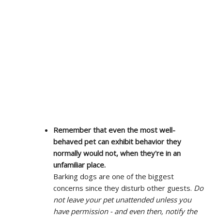
Remember that even the most well-
behaved pet can exhibit behavior they
normally would not, when they're in an
unfamiliar place.
Barking dogs are one of the biggest
concerns since they disturb other guests.
Do
not leave your pet unattended unless you
have permission - and even then, notify the