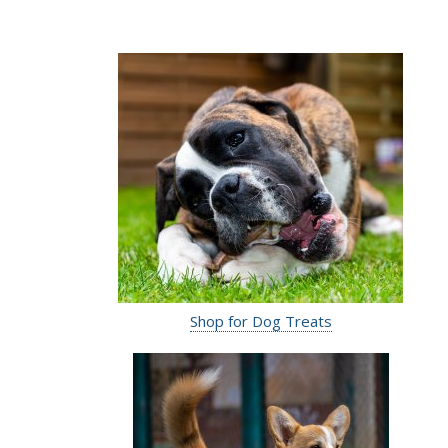
Shop for Dog Treats