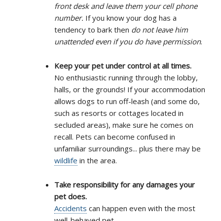
front desk and leave them your cell phone
number.
If you know your dog has a
tendency to bark then
do not leave him
unattended even if you do have permission
.
Keep your pet under control at all times.
No enthusiastic running through the lobby,
halls, or the grounds! If your accommodation
allows dogs to run off-leash (and some do,
such as resorts or cottages located in
secluded areas), make sure he comes on
recall. Pets can become confused in
unfamiliar surroundings... plus there may be
wildlife
in the area.
Take responsibility for any damages your
pet does.
Accidents
can happen even with the most
well-behaved pet.