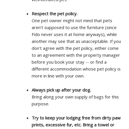
Respect the pet policy.
One pet owner might not mind that pets
aren't supposed to use the furniture (since
Fido never uses it at home anyways), while
another may see that as unacceptable. If you
don't agree with the pet policy, either come
to an agreement with the property manager
before you book your stay -- or find a
different accommodation whose pet policy is
more in line with your own.
Always pick up after your dog.
Bring along your own supply of bags for this
purpose.
Try to keep your lodging free from dirty paw
prints, excessive fur, etc. Bring a towel or