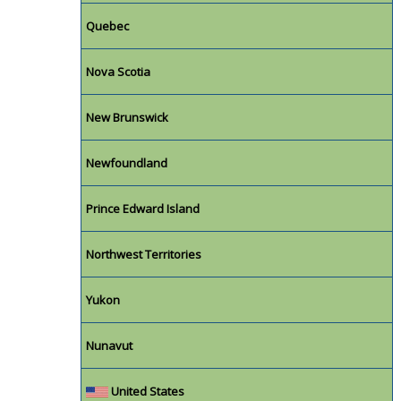
Quebec
Nova Scotia
New Brunswick
Newfoundland
Prince Edward Island
Northwest Territories
Yukon
Nunavut
United States