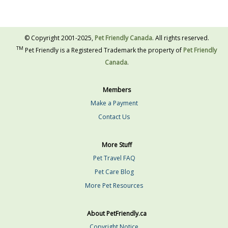
© Copyright 2001-2025,
Pet Friendly Canada
. All rights reserved.
TM
Pet Friendly is a Registered Trademark the property of
Pet Friendly
Canada
.
Members
Make a Payment
Contact Us
More Stuff
Pet Travel FAQ
Pet Care Blog
More Pet Resources
About PetFriendly.ca
Copyright Notice