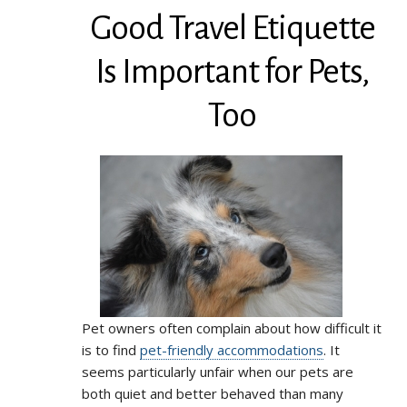
Good Travel Etiquette
Is Important for Pets,
Too
Pet owners often complain about how difficult it
is to find
pet-friendly accommodations
. It
seems particularly unfair when our pets are
both quiet and better behaved than many