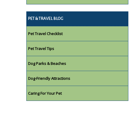
PET & TRAVEL BLOG
Pet Travel Checklist
Pet Travel Tips
Dog Parks & Beaches
Dog-Friendly Attractions
Caring For Your Pet