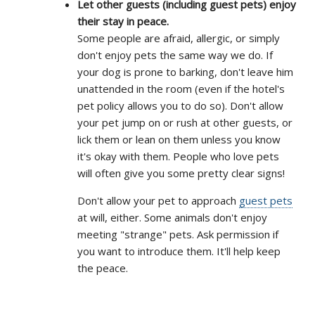
Let other guests (including guest pets) enjoy
their stay in peace.
Some people are afraid, allergic, or simply
don't enjoy pets the same way we do. If
your dog is prone to barking, don't leave him
unattended in the room (even if the hotel's
pet policy allows you to do so). Don't allow
your pet jump on or rush at other guests, or
lick them or lean on them unless you know
it's okay with them. People who love pets
will often give you some pretty clear signs!
Don't allow your pet to approach
guest pets
at will, either. Some animals don't enjoy
meeting "strange" pets. Ask permission if
you want to introduce them. It'll help keep
the peace.