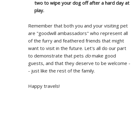
two to wipe your dog off after a hard day at
play.
Remember that both you and your visiting pet
are "goodwill ambassadors" who represent all
of the furry and feathered friends that might
want to visit in the future. Let's all do our part
to demonstrate that pets
do
make good
guests, and that they deserve to be welcome -
- just like the rest of the family.
Happy travels!