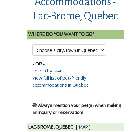
Accommodations -
Lac-Brome, Quebec
WHERE DO YOU WANT TO GO?
- OR -
Search by MAP
View full list of pet-friendly
accommodations in Quebec
Always mention your pet(s) when making
an inquiry or reservation!
LAC-BROME, QUEBEC
[
]
MAP