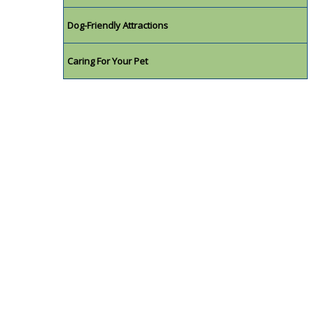
Dog-Friendly Attractions
Caring For Your Pet