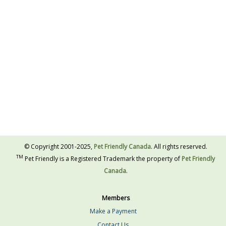
© Copyright 2001-2025,
Pet Friendly Canada
. All rights reserved.
TM
Pet Friendly is a Registered Trademark the property of
Pet Friendly
Canada
.
Members
Make a Payment
Contact Us