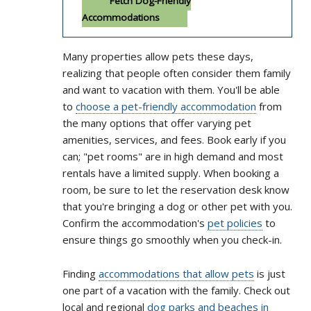
Fetch Dog-Friendly
Accommodations
Many properties allow pets these days,
realizing that people often consider them family
and want to vacation with them. You'll be able
to
choose a pet-friendly accommodation
from
the many options that offer varying pet
amenities, services, and fees. Book early if you
can; "pet rooms" are in high demand and most
rentals have a limited supply. When booking a
room, be sure to let the reservation desk know
that you're bringing a dog or other pet with you.
Confirm the accommodation's
pet policies
to
ensure things go smoothly when you check-in.
Finding
accommodations that allow pets
is just
one part of a vacation with the family. Check out
local and regional
dog parks and beaches in