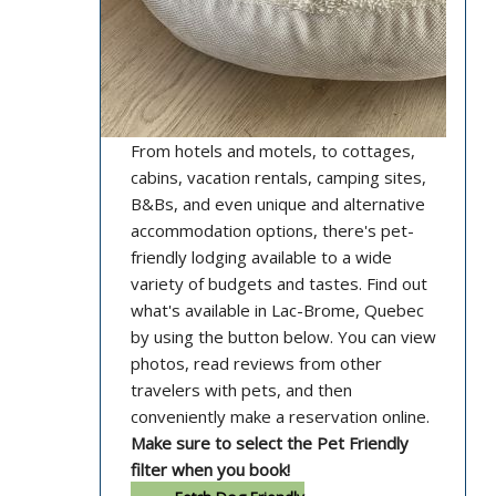
From hotels and motels, to cottages,
cabins, vacation rentals, camping sites,
B&Bs, and even unique and alternative
accommodation options, there's pet-
friendly lodging available to a wide
variety of budgets and tastes. Find out
what's available in Lac-Brome, Quebec
by using the button below. You can view
photos, read reviews from other
travelers with pets, and then
conveniently make a reservation online.
Make sure to select the Pet Friendly
filter when you book!