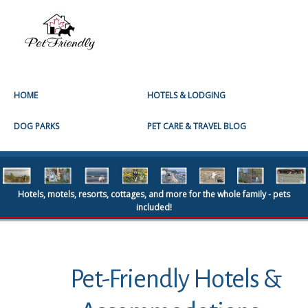
HOME
HOTELS & LODGING
DOG PARKS
PET CARE & TRAVEL BLOG
Hotels, motels, resorts, cottages, and more for the whole family - pets
included!
Pet-Friendly Hotels &