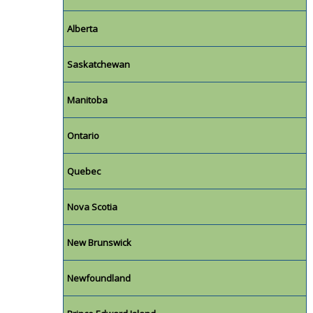
Alberta
Saskatchewan
Manitoba
Ontario
Quebec
Nova Scotia
New Brunswick
Newfoundland