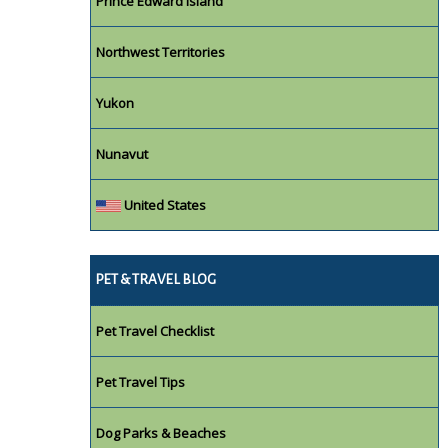
Prince Edward Island
Northwest Territories
Yukon
Nunavut
United States
PET & TRAVEL BLOG
Pet Travel Checklist
Pet Travel Tips
Dog Parks & Beaches