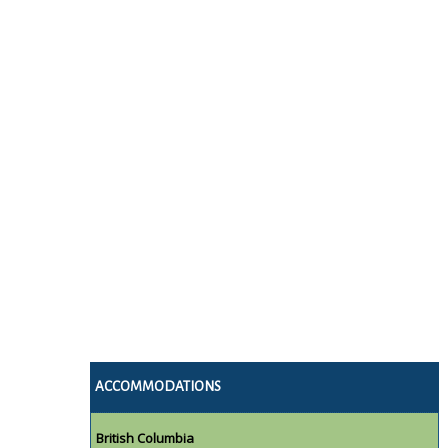
ACCOMMODATIONS
British Columbia