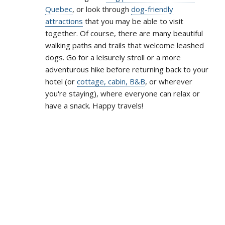
Quebec
, or look through
dog-friendly
attractions
that you may be able to visit
together. Of course, there are many beautiful
walking paths and trails that welcome leashed
dogs. Go for a leisurely stroll or a more
adventurous hike before returning back to your
hotel (or
cottage, cabin, B&B
, or wherever
you're staying), where everyone can relax or
have a snack. Happy travels!