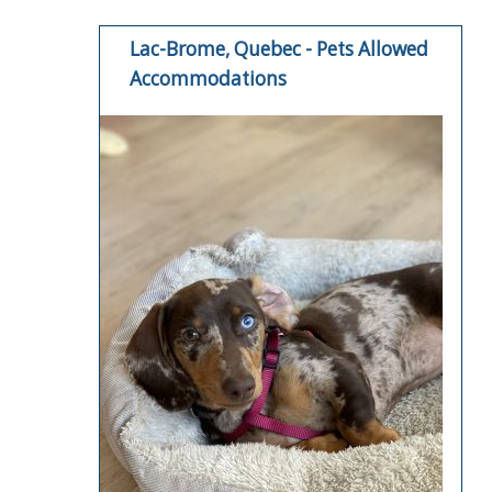
Lac-Brome, Quebec - Pets Allowed
Accommodations