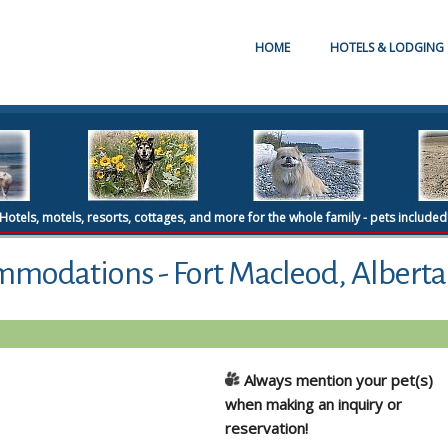
HOME
HOTELS & LODGING
Hotels, motels, resorts, cottages, and more for the whole family - pets included
mmodations - Fort Macleod, Alberta
Always mention your pet(s)
when making an inquiry or
reservation!