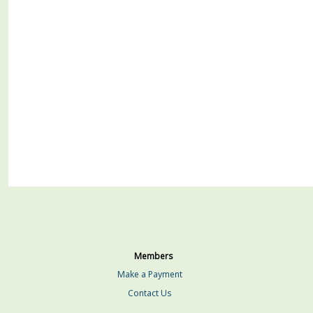
Members
Make a Payment
Contact Us