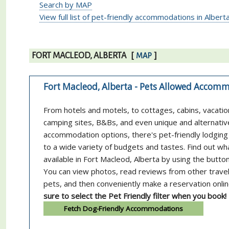
Search by MAP
View full list of pet-friendly accommodations in Albert
FORT MACLEOD, ALBERTA
[
]
MAP
Fort Macleod, Alberta - Pets Allowed Accom
From hotels and motels, to cottages, cabins, vacatio
camping sites, B&Bs, and even unique and alternativ
accommodation options, there's pet-friendly lodging 
to a wide variety of budgets and tastes. Find out wh
available in Fort Macleod, Alberta by using the butto
You can view photos, read reviews from other trave
pets, and then conveniently make a reservation onli
sure to select the Pet Friendly filter when you book!
Fetch Dog-Friendly Accommodations