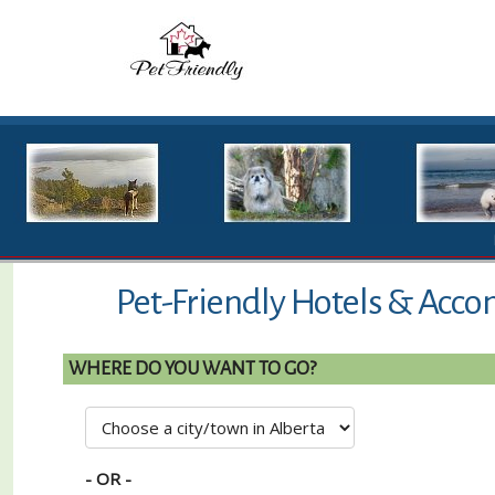
Pet-Friendly Hotels & Acco
WHERE DO YOU WANT TO GO?
- OR -