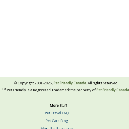
© Copyright 2001-2025,
Pet Friendly Canada
. All rights reserved.
TM
Pet Friendly is a Registered Trademark the property of
Pet Friendly Canada
More Stuff
Pet Travel FAQ
Pet Care Blog
More Pet Resources