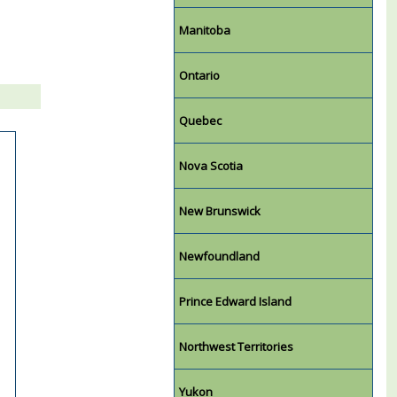
Manitoba
Ontario
Quebec
Nova Scotia
New Brunswick
Newfoundland
Prince Edward Island
Northwest Territories
Yukon