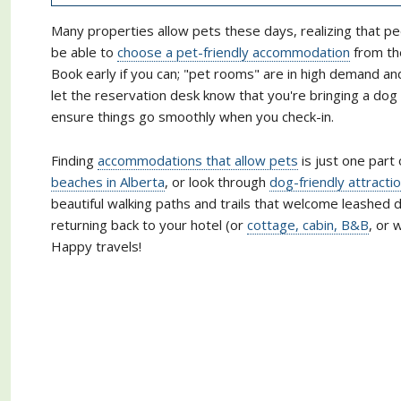
Many properties allow pets these days, realizing that pe
be able to
choose a pet-friendly accommodation
from the
Book early if you can; "pet rooms" are in high demand a
let the reservation desk know that you're bringing a do
ensure things go smoothly when you check-in.
Finding
accommodations that allow pets
is just one part 
beaches in Alberta
, or look through
dog-friendly attracti
beautiful walking paths and trails that welcome leashed d
returning back to your hotel (or
cottage, cabin, B&B
, or 
Happy travels!