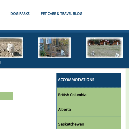
DOG PARKS
PET CARE & TRAVEL BLOG
!
ACCOMMODATIONS
British Columbia
Alberta
Saskatchewan