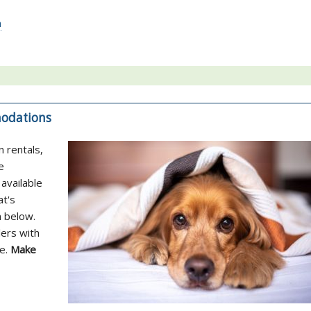
a
modations
n rentals,
e
available
at's
n below.
lers with
ne.
Make