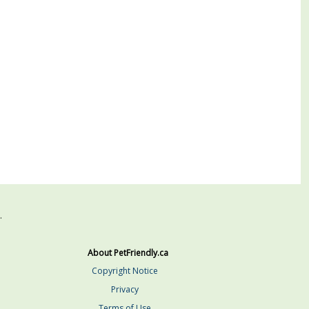
.
About PetFriendly.ca
Copyright Notice
Privacy
Terms of Use