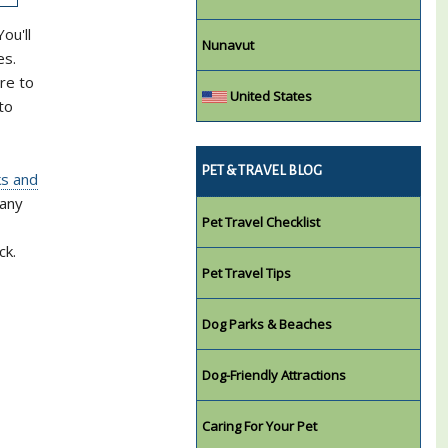
ou'll
Nunavut
es.
re to
United States
to
PET & TRAVEL BLOG
ks and
many
Pet Travel Checklist
ck.
Pet Travel Tips
Dog Parks & Beaches
Dog-Friendly Attractions
Caring For Your Pet