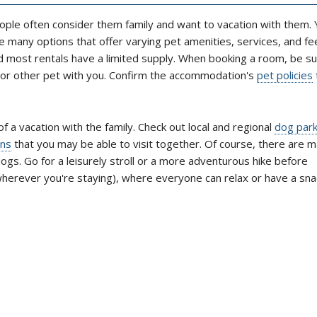
ople often consider them family and want to vacation with them. Y
 many options that offer varying pet amenities, services, and fe
nd most rentals have a limited supply. When booking a room, be su
g or other pet with you. Confirm the accommodation's
pet policies
of a vacation with the family. Check out local and regional
dog par
ons
that you may be able to visit together. Of course, there are 
ogs. Go for a leisurely stroll or a more adventurous hike before
wherever you're staying), where everyone can relax or have a sna