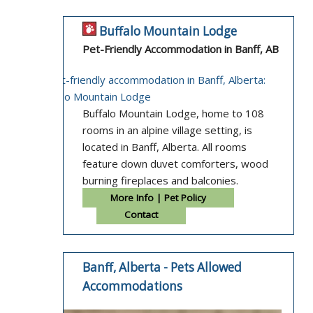
Buffalo Mountain Lodge
Pet-Friendly Accommodation in Banff, AB
Buffalo Mountain Lodge, home to 108
rooms in an alpine village setting, is
located in Banff, Alberta. All rooms
feature down duvet comforters, wood
burning fireplaces and balconies.
More Info | Pet Policy
Contact
Banff, Alberta - Pets Allowed
Accommodations