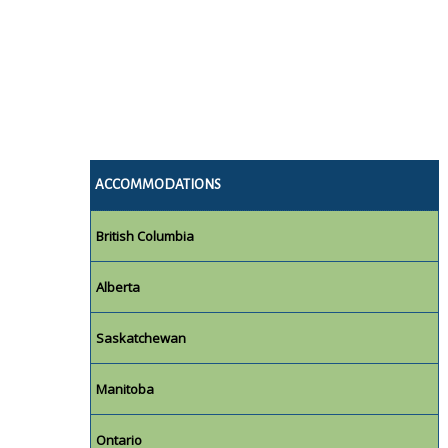
ACCOMMODATIONS
British Columbia
Alberta
Saskatchewan
Manitoba
Ontario