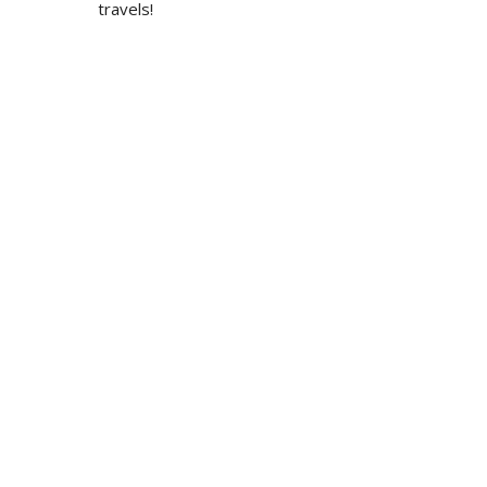
travels!