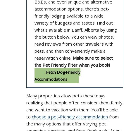
B&Bs, and even unique and alternative
accommodation options, there's pet-
friendly lodging available to a wide
variety of budgets and tastes. Find out
what's available in Banff, Alberta by using
the button below. You can view photos,
read reviews from other travelers with
pets, and then conveniently make a
reservation online.
Make sure to select
the Pet Friendly filter when you book!
Fetch Dog-Friendly
Accommodations
Many properties allow pets these days,
realizing that people often consider them family
and want to vacation with them. You'll be able
to
choose a pet-friendly accommodation
from
the many options that offer varying pet
amenities, services, and fees. Book early if you