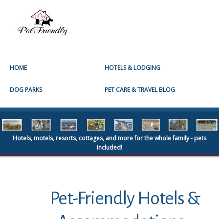
HOME
HOTELS & LODGING
DOG PARKS
PET CARE & TRAVEL BLOG
Hotels, motels, resorts, cottages, and more for the whole family - pets
included!
Pet-Friendly Hotels &