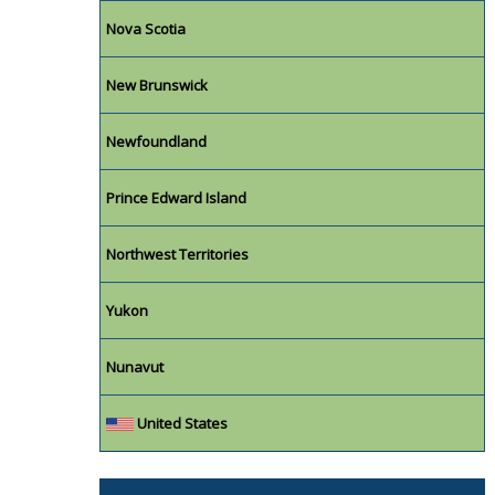
Nova Scotia
New Brunswick
Newfoundland
Prince Edward Island
Northwest Territories
Yukon
Nunavut
United States