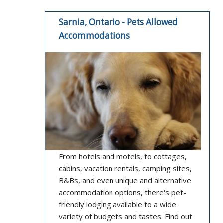
Sarnia, Ontario - Pets Allowed
Accommodations
From hotels and motels, to cottages,
cabins, vacation rentals, camping sites,
B&Bs, and even unique and alternative
accommodation options, there's pet-
friendly lodging available to a wide
variety of budgets and tastes. Find out