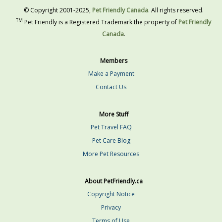
© Copyright 2001-2025,
Pet Friendly Canada
. All rights reserved.
TM
Pet Friendly is a Registered Trademark the property of
Pet Friendly
Canada
.
Members
Make a Payment
Contact Us
More Stuff
Pet Travel FAQ
Pet Care Blog
More Pet Resources
About PetFriendly.ca
Copyright Notice
Privacy
Terms of Use