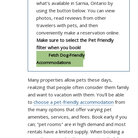
what's available in Sarnia, Ontario by
using the button below. You can view
photos, read reviews from other
travelers with pets, and then
conveniently make a reservation online.
Make sure to select the Pet Friendly
filter when you book!
Fetch Dog-Friendly
Accommodations
Many properties allow pets these days,
realizing that people often consider them family
and want to vacation with them. You'll be able
to
choose a pet-friendly accommodation
from
the many options that offer varying pet
amenities, services, and fees. Book early if you
can; "pet rooms" are in high demand and most
rentals have a limited supply. When booking a