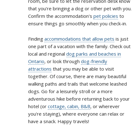
room, be sure to let the reservation desk know
that you're bringing a dog or other pet with you.
Confirm the accommodation's
pet policies
to
ensure things go smoothly when you check-in.
Finding
accommodations that allow pets
is just
one part of a vacation with the family. Check out
local and regional
dog parks and beaches in
Ontario
, or look through
dog-friendly
attractions
that you may be able to visit
together. Of course, there are many beautiful
walking paths and trails that welcome leashed
dogs. Go for a leisurely stroll or a more
adventurous hike before returning back to your
hotel (or
cottage, cabin, B&B
, or wherever
you're staying), where everyone can relax or
have a snack. Happy travels!