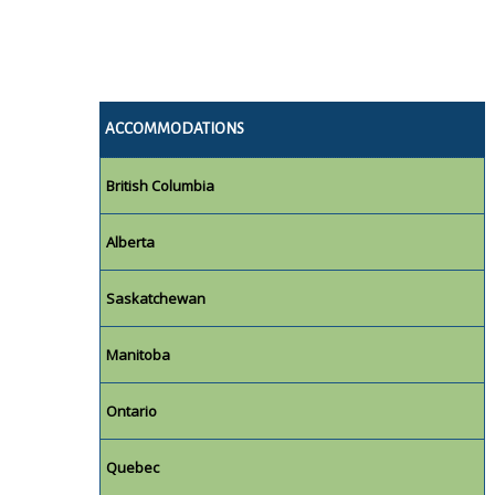
ACCOMMODATIONS
British Columbia
Alberta
Saskatchewan
Manitoba
Ontario
Quebec