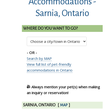
Accommodations -
Sarnia, Ontario
WHERE DO YOU WANT TO GO?
- OR -
Search by MAP
View full list of pet-friendly
accommodations in Ontario
Always mention your pet(s) when making
an inquiry or reservation!
SARNIA, ONTARIO
[
]
MAP