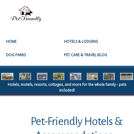
HOME
HOTELS & LODGING
DOG PARKS
PET CARE & TRAVEL BLOG
Hotels, motels, resorts, cottages, and more for the whole family - pets
included!
Pet-Friendly Hotels &