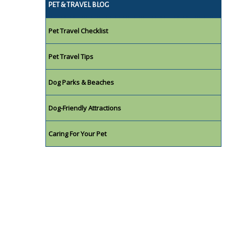
PET & TRAVEL BLOG
Pet Travel Checklist
Pet Travel Tips
Dog Parks & Beaches
Dog-Friendly Attractions
Caring For Your Pet