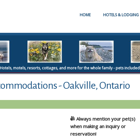
HOME
HOTELS & LODGING
Hotels, motels, resorts, cottages, and more for the whole family - pets included
commodations - Oakville, Ontario
Always mention your pet(s)
when making an inquiry or
reservation!