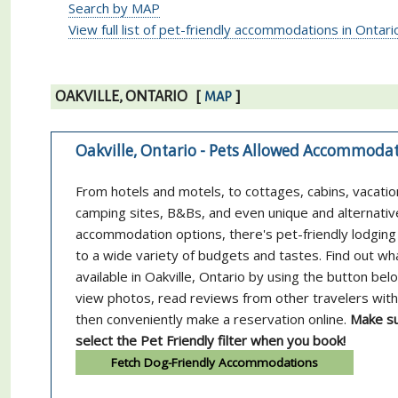
Search by MAP
View full list of pet-friendly accommodations in Ontari
OAKVILLE, ONTARIO
[
]
MAP
Oakville, Ontario - Pets Allowed Accommoda
From hotels and motels, to cottages, cabins, vacatio
camping sites, B&Bs, and even unique and alternativ
accommodation options, there's pet-friendly lodging 
to a wide variety of budgets and tastes. Find out wh
available in Oakville, Ontario by using the button bel
view photos, read reviews from other travelers with
then conveniently make a reservation online.
Make su
select the Pet Friendly filter when you book!
Fetch Dog-Friendly Accommodations