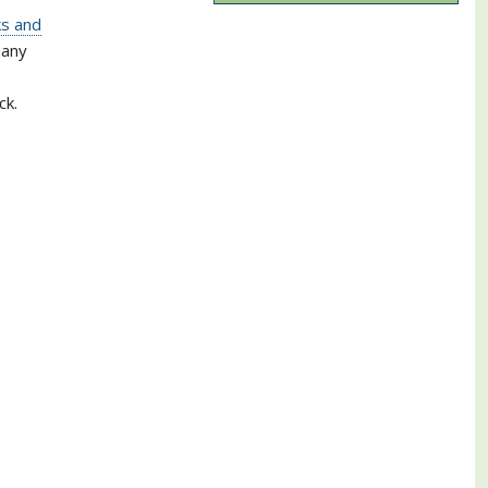
ks and
many
ck.