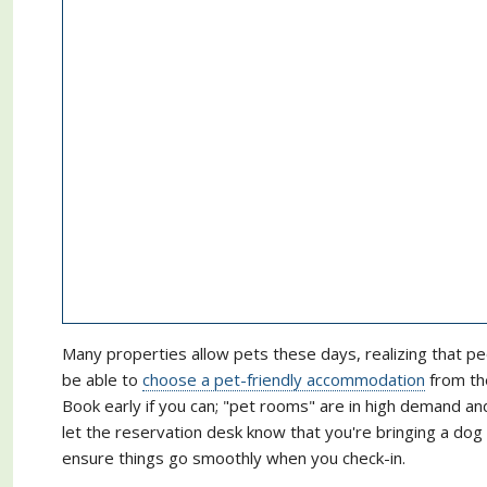
Many properties allow pets these days, realizing that pe
be able to
choose a pet-friendly accommodation
from the
Book early if you can; "pet rooms" are in high demand a
let the reservation desk know that you're bringing a do
ensure things go smoothly when you check-in.