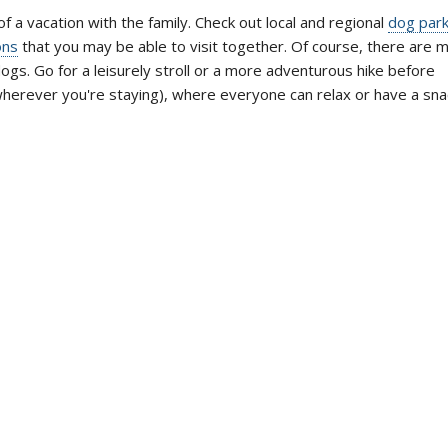
of a vacation with the family. Check out local and regional
dog par
ons
that you may be able to visit together. Of course, there are 
ogs. Go for a leisurely stroll or a more adventurous hike before
wherever you're staying), where everyone can relax or have a sna