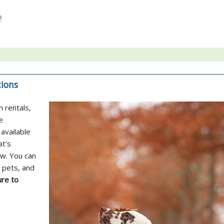
o
tions
n rentals,
e
available
at's
ow. You can
 pets, and
re to