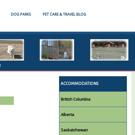
DOG PARKS
PET CARE & TRAVEL BLOG
!
ACCOMMODATIONS
British Columbia
Alberta
Saskatchewan