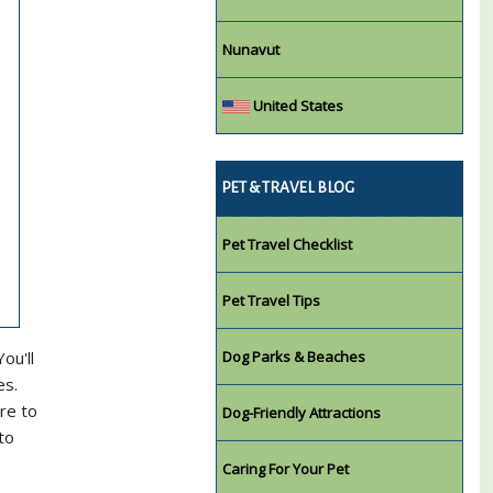
Nunavut
United States
PET & TRAVEL BLOG
Pet Travel Checklist
Pet Travel Tips
ou'll
Dog Parks & Beaches
es.
re to
Dog-Friendly Attractions
to
Caring For Your Pet