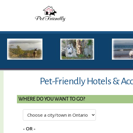
Pet-Friendly Hotels & Ac
WHERE DO YOU WANT TO GO?
- OR -