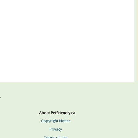
.
About PetFriendly.ca
Copyright Notice
Privacy
Terms of Use