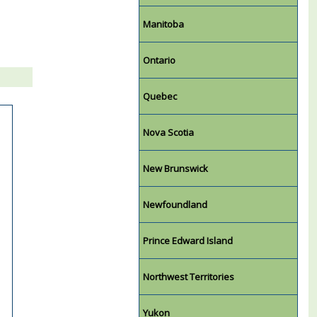
Manitoba
Ontario
Quebec
Nova Scotia
New Brunswick
Newfoundland
Prince Edward Island
Northwest Territories
Yukon