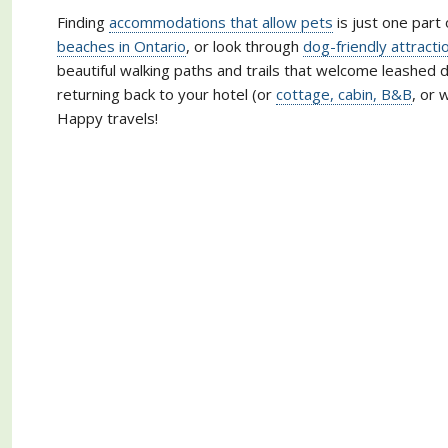
Finding
accommodations that allow pets
is just one part 
beaches in Ontario
, or look through
dog-friendly attracti
beautiful walking paths and trails that welcome leashed d
returning back to your hotel (or
cottage, cabin, B&B
, or 
Happy travels!