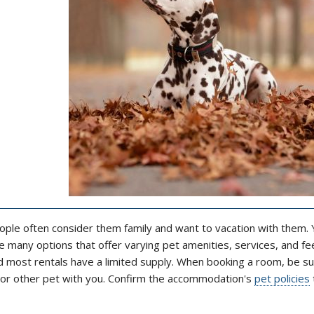
ople often consider them family and want to vacation with them. Y
 many options that offer varying pet amenities, services, and fe
nd most rentals have a limited supply. When booking a room, be su
g or other pet with you. Confirm the accommodation's
pet policies