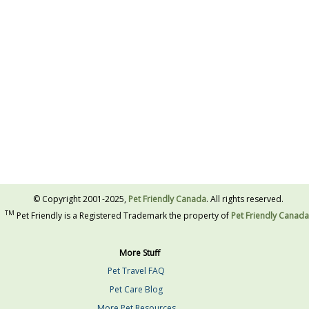
© Copyright 2001-2025,
Pet Friendly Canada
. All rights reserved.
TM
Pet Friendly is a Registered Trademark the property of
Pet Friendly Canada
More Stuff
Pet Travel FAQ
Pet Care Blog
More Pet Resources