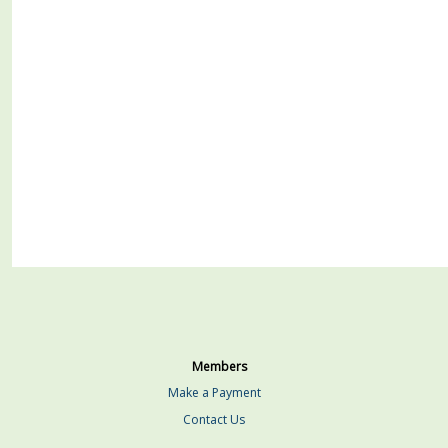
Members
Make a Payment
Contact Us