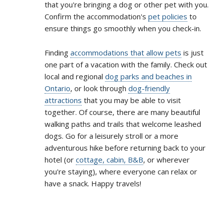
that you're bringing a dog or other pet with you.
Confirm the accommodation's
pet policies
to
ensure things go smoothly when you check-in.
Finding
accommodations that allow pets
is just
one part of a vacation with the family. Check out
local and regional
dog parks and beaches in
Ontario
, or look through
dog-friendly
attractions
that you may be able to visit
together. Of course, there are many beautiful
walking paths and trails that welcome leashed
dogs. Go for a leisurely stroll or a more
adventurous hike before returning back to your
hotel (or
cottage, cabin, B&B
, or wherever
you're staying), where everyone can relax or
have a snack. Happy travels!