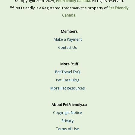
© Copyright 2001-2025,
Pet Friendly Canada
. All rights reserved.
TM
Pet Friendly is a Registered Trademark the property of
Pet Friendly
Canada
.
Members
Make a Payment
Contact Us
More Stuff
Pet Travel FAQ
Pet Care Blog
More Pet Resources
About PetFriendly.ca
Copyright Notice
Privacy
Terms of Use