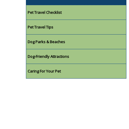
Pet Travel Checklist
Pet Travel Tips
Dog Parks & Beaches
Dog-Friendly Attractions
Caring For Your Pet