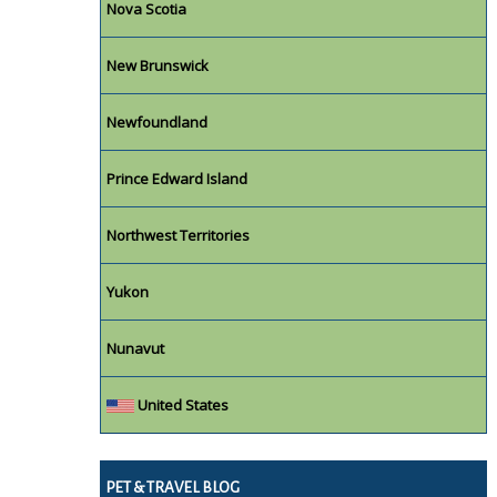
Nova Scotia
New Brunswick
Newfoundland
Prince Edward Island
Northwest Territories
Yukon
Nunavut
United States
PET & TRAVEL BLOG