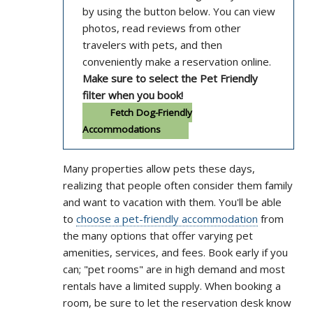
by using the button below. You can view
photos, read reviews from other
travelers with pets, and then
conveniently make a reservation online.
Make sure to select the Pet Friendly
filter when you book!
Fetch Dog-Friendly
Accommodations
Many properties allow pets these days,
realizing that people often consider them family
and want to vacation with them. You'll be able
to
choose a pet-friendly accommodation
from
the many options that offer varying pet
amenities, services, and fees. Book early if you
can; "pet rooms" are in high demand and most
rentals have a limited supply. When booking a
room, be sure to let the reservation desk know