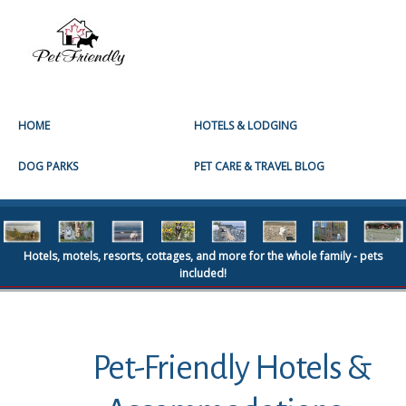
HOME
HOTELS & LODGING
DOG PARKS
PET CARE & TRAVEL BLOG
Hotels, motels, resorts, cottages, and more for the whole family - pets
included!
Pet-Friendly Hotels &