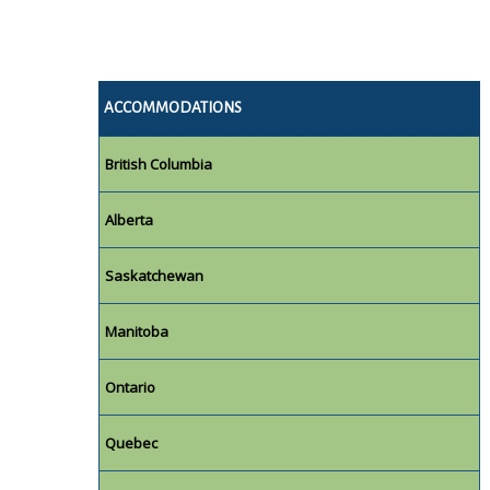
ACCOMMODATIONS
British Columbia
Alberta
Saskatchewan
Manitoba
Ontario
Quebec