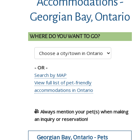
Accommodations -
Georgian Bay, Ontario
WHERE DO YOU WANT TO GO?
- OR -
Search by MAP
View full list of pet-friendly
accommodations in Ontario
Always mention your pet(s) when making
an inquiry or reservation!
Georgian Bay, Ontario - Pets