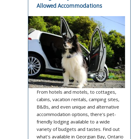
Allowed Accommodations
From hotels and motels, to cottages,
cabins, vacation rentals, camping sites,
B&Bs, and even unique and alternative
accommodation options, there's pet-
friendly lodging available to a wide
variety of budgets and tastes. Find out
what's available in Georgian Bay, Ontario