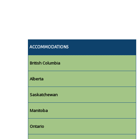
ACCOMMODATIONS
British Columbia
Alberta
Saskatchewan
Manitoba
Ontario