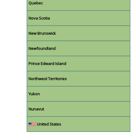
Quebec
Nova Scotia
New Brunswick
Newfoundland
Prince Edward Island
Northwest Territories
Yukon
Nunavut
United States