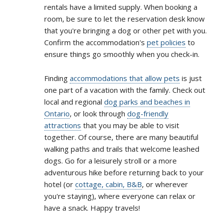
rentals have a limited supply. When booking a
room, be sure to let the reservation desk know
that you're bringing a dog or other pet with you.
Confirm the accommodation's
pet policies
to
ensure things go smoothly when you check-in.
Finding
accommodations that allow pets
is just
one part of a vacation with the family. Check out
local and regional
dog parks and beaches in
Ontario
, or look through
dog-friendly
attractions
that you may be able to visit
together. Of course, there are many beautiful
walking paths and trails that welcome leashed
dogs. Go for a leisurely stroll or a more
adventurous hike before returning back to your
hotel (or
cottage, cabin, B&B
, or wherever
you're staying), where everyone can relax or
have a snack. Happy travels!