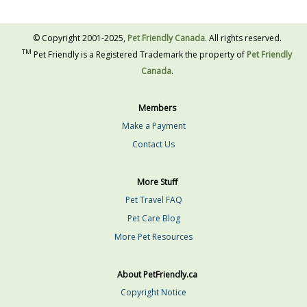
© Copyright 2001-2025,
Pet Friendly Canada
. All rights reserved.
TM
Pet Friendly is a Registered Trademark the property of
Pet Friendly
Canada
.
Members
Make a Payment
Contact Us
More Stuff
Pet Travel FAQ
Pet Care Blog
More Pet Resources
About PetFriendly.ca
Copyright Notice