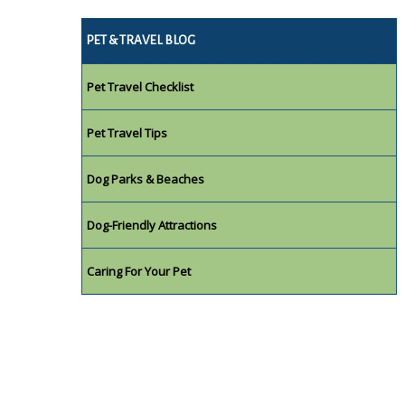
PET & TRAVEL BLOG
Pet Travel Checklist
Pet Travel Tips
Dog Parks & Beaches
Dog-Friendly Attractions
Caring For Your Pet