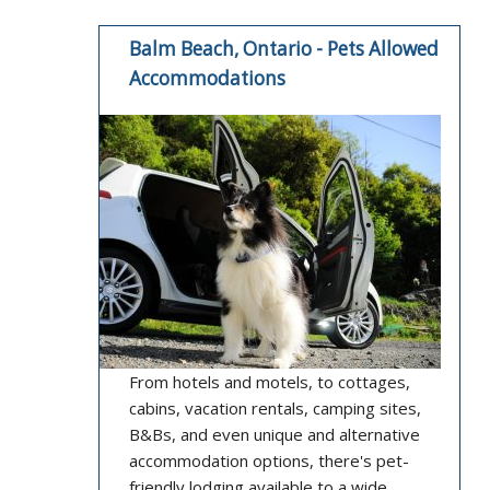
Balm Beach, Ontario - Pets Allowed
Accommodations
From hotels and motels, to cottages,
cabins, vacation rentals, camping sites,
B&Bs, and even unique and alternative
accommodation options, there's pet-
friendly lodging available to a wide