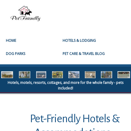
HOME
HOTELS & LODGING
DOG PARKS
PET CARE & TRAVEL BLOG
Hotels, motels, resorts, cottages, and more for the whole family - pets
included!
Pet-Friendly Hotels &