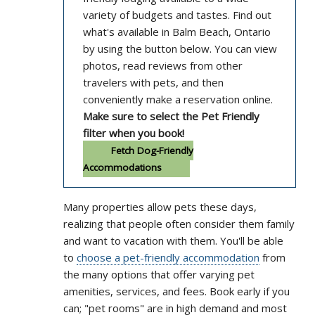
variety of budgets and tastes. Find out
what's available in Balm Beach, Ontario
by using the button below. You can view
photos, read reviews from other
travelers with pets, and then
conveniently make a reservation online.
Make sure to select the Pet Friendly
filter when you book!
Fetch Dog-Friendly
Accommodations
Many properties allow pets these days,
realizing that people often consider them family
and want to vacation with them. You'll be able
to
choose a pet-friendly accommodation
from
the many options that offer varying pet
amenities, services, and fees. Book early if you
can; "pet rooms" are in high demand and most