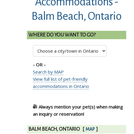
Accommodations -
Balm Beach, Ontario
WHERE DO YOU WANT TO GO?
- OR -
Search by MAP
View full list of pet-friendly
accommodations in Ontario
Always mention your pet(s) when making
an inquiry or reservation!
BALM BEACH, ONTARIO
[
]
MAP