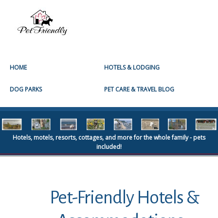
HOME
HOTELS & LODGING
DOG PARKS
PET CARE & TRAVEL BLOG
Hotels, motels, resorts, cottages, and more for the whole family - pets
included!
Pet-Friendly Hotels &