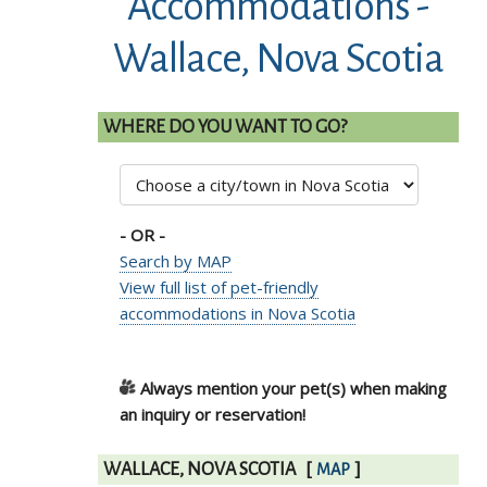
Accommodations -
Wallace, Nova Scotia
WHERE DO YOU WANT TO GO?
- OR -
Search by MAP
View full list of pet-friendly
accommodations in Nova Scotia
Always mention your pet(s) when making
an inquiry or reservation!
WALLACE, NOVA SCOTIA
[
]
MAP