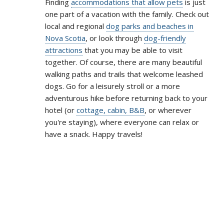
Finding
accommodations that allow pets
is just
one part of a vacation with the family. Check out
local and regional
dog parks and beaches in
Nova Scotia
, or look through
dog-friendly
attractions
that you may be able to visit
together. Of course, there are many beautiful
walking paths and trails that welcome leashed
dogs. Go for a leisurely stroll or a more
adventurous hike before returning back to your
hotel (or
cottage, cabin, B&B
, or wherever
you're staying), where everyone can relax or
have a snack. Happy travels!