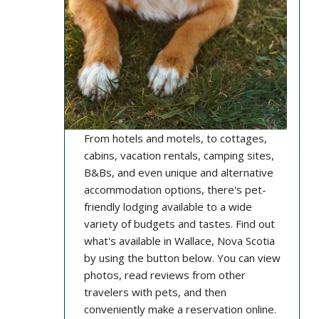
From hotels and motels, to cottages,
cabins, vacation rentals, camping sites,
B&Bs, and even unique and alternative
accommodation options, there's pet-
friendly lodging available to a wide
variety of budgets and tastes. Find out
what's available in Wallace, Nova Scotia
by using the button below. You can view
photos, read reviews from other
travelers with pets, and then
conveniently make a reservation online.