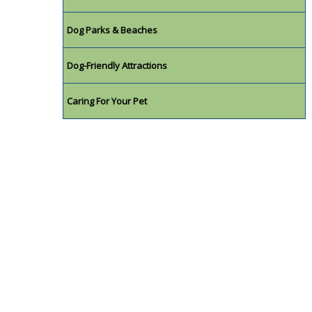
Dog Parks & Beaches
Dog-Friendly Attractions
Caring For Your Pet