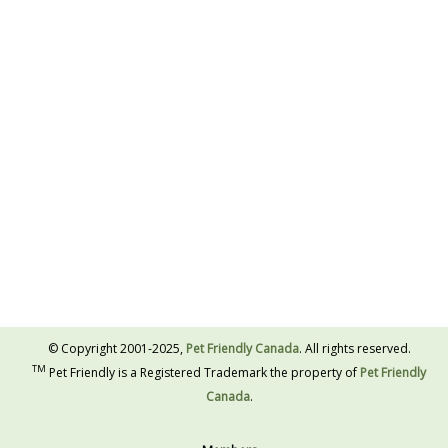
© Copyright 2001-2025,
Pet Friendly Canada
. All rights reserved.
TM
Pet Friendly is a Registered Trademark the property of
Pet Friendly
Canada
.