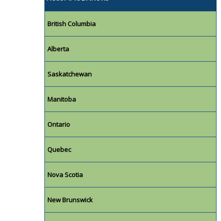
British Columbia
Alberta
Saskatchewan
Manitoba
Ontario
Quebec
Nova Scotia
New Brunswick