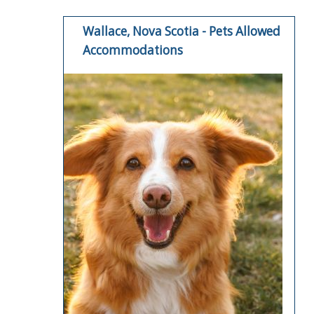
Wallace, Nova Scotia - Pets Allowed
Accommodations