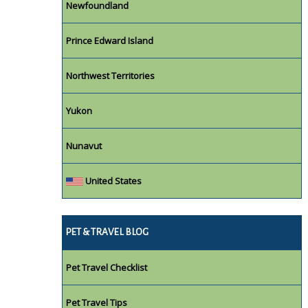
Newfoundland
Prince Edward Island
Northwest Territories
Yukon
Nunavut
United States
PET & TRAVEL BLOG
Pet Travel Checklist
Pet Travel Tips