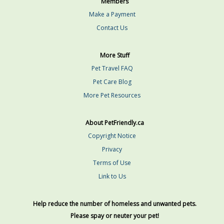
Members
Make a Payment
Contact Us
More Stuff
Pet Travel FAQ
Pet Care Blog
More Pet Resources
About PetFriendly.ca
Copyright Notice
Privacy
Terms of Use
Link to Us
Help reduce the number of homeless and unwanted pets.
Please spay or neuter your pet!