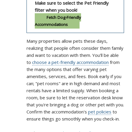
Make sure to select the Pet Friendly
filter when you book!
Fetch Dog-Friendly
Accommodations
Many properties allow pets these days,
realizing that people often consider them family
and want to vacation with them. You'll be able
to
choose a pet-friendly accommodation
from
the many options that offer varying pet
amenities, services, and fees. Book early if you
can; "pet rooms" are in high demand and most
rentals have a limited supply. When booking a
room, be sure to let the reservation desk know
that you're bringing a dog or other pet with you.
Confirm the accommodation's
pet policies
to
ensure things go smoothly when you check-in.