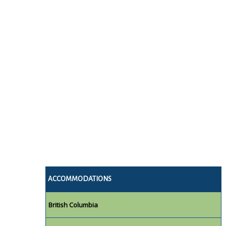
ACCOMMODATIONS
British Columbia