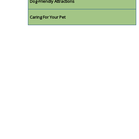
Dog-Friendly Attractions
Caring For Your Pet