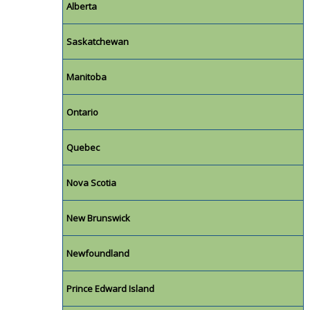
Alberta
Saskatchewan
Manitoba
Ontario
Quebec
Nova Scotia
New Brunswick
Newfoundland
Prince Edward Island