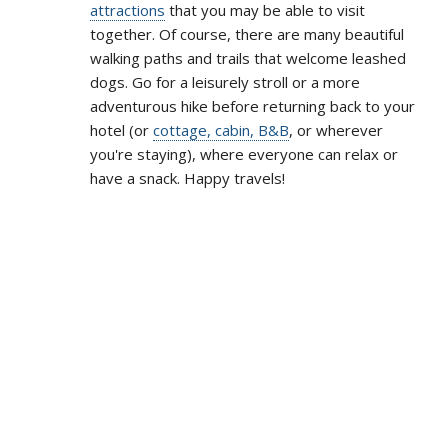
attractions
that you may be able to visit
together. Of course, there are many beautiful
walking paths and trails that welcome leashed
dogs. Go for a leisurely stroll or a more
adventurous hike before returning back to your
hotel (or
cottage, cabin, B&B
, or wherever
you're staying), where everyone can relax or
have a snack. Happy travels!