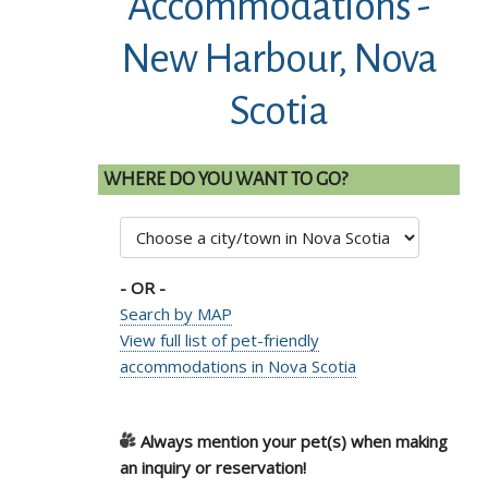
Accommodations -
New Harbour, Nova
Scotia
WHERE DO YOU WANT TO GO?
- OR -
Search by MAP
View full list of pet-friendly
accommodations in Nova Scotia
Always mention your pet(s) when making
an inquiry or reservation!