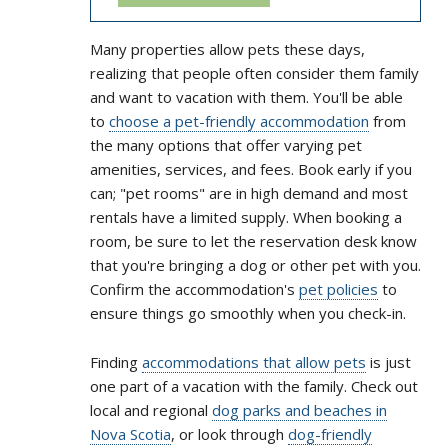
Many properties allow pets these days,
realizing that people often consider them family
and want to vacation with them. You'll be able
to
choose a pet-friendly accommodation
from
the many options that offer varying pet
amenities, services, and fees. Book early if you
can; "pet rooms" are in high demand and most
rentals have a limited supply. When booking a
room, be sure to let the reservation desk know
that you're bringing a dog or other pet with you.
Confirm the accommodation's
pet policies
to
ensure things go smoothly when you check-in.
Finding
accommodations that allow pets
is just
one part of a vacation with the family. Check out
local and regional
dog parks and beaches in
Nova Scotia
, or look through
dog-friendly