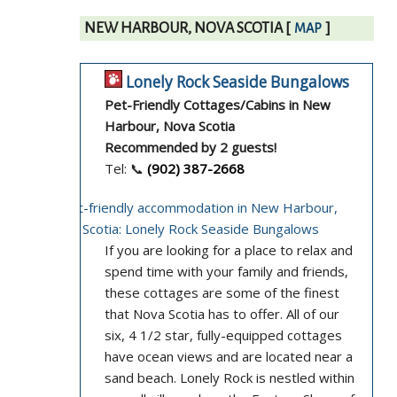
NEW HARBOUR, NOVA SCOTIA
[
]
MAP
Lonely Rock Seaside Bungalows
Pet-Friendly Cottages/Cabins in New
Harbour, Nova Scotia
Recommended by 2 guests!
Tel: 📞
(902) 387-2668
If you are looking for a place to relax and
spend time with your family and friends,
these cottages are some of the finest
that Nova Scotia has to offer. All of our
six, 4 1/2 star, fully-equipped cottages
have ocean views and are located near a
sand beach. Lonely Rock is nestled within