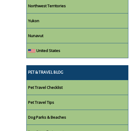
Northwest Territories
Yukon
Nunavut
United States
PET & TRAVEL BLOG
Pet Travel Checklist
Pet Travel Tips
Dog Parks & Beaches