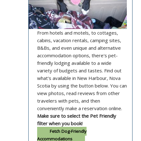
From hotels and motels, to cottages,
cabins, vacation rentals, camping sites,
B&Bs, and even unique and alternative
accommodation options, there's pet-
friendly lodging available to a wide
variety of budgets and tastes. Find out
what's available in New Harbour, Nova
Scotia by using the button below. You can
view photos, read reviews from other
travelers with pets, and then
conveniently make a reservation online.
Make sure to select the Pet Friendly
filter when you book!
Fetch Dog-Friendly
Accommodations