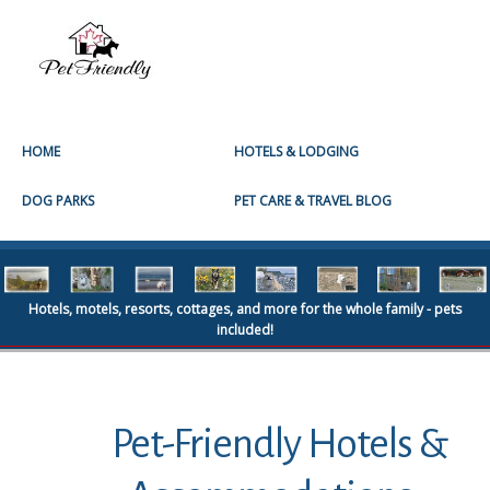
HOME
HOTELS & LODGING
DOG PARKS
PET CARE & TRAVEL BLOG
Hotels, motels, resorts, cottages, and more for the whole family - pets
included!
Pet-Friendly Hotels &