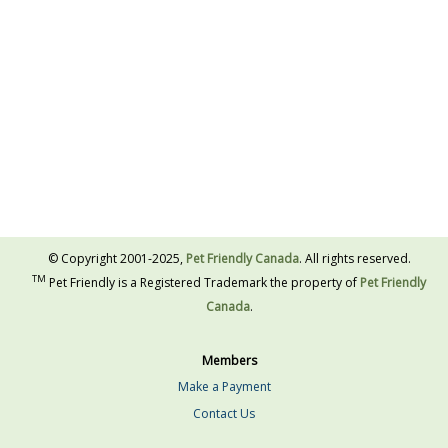
© Copyright 2001-2025,
Pet Friendly Canada
. All rights reserved.
TM
Pet Friendly is a Registered Trademark the property of
Pet Friendly
Canada
.
Members
Make a Payment
Contact Us