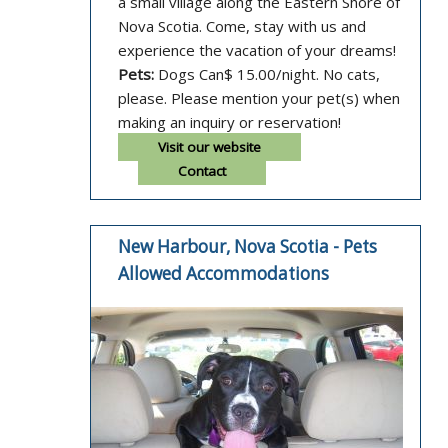
a small village along the Eastern Shore of
Nova Scotia. Come, stay with us and
experience the vacation of your dreams!
Pets:
Dogs Can$ 15.00/night. No cats,
please. Please mention your pet(s) when
making an inquiry or reservation!
Visit our website
Contact
New Harbour, Nova Scotia - Pets
Allowed Accommodations