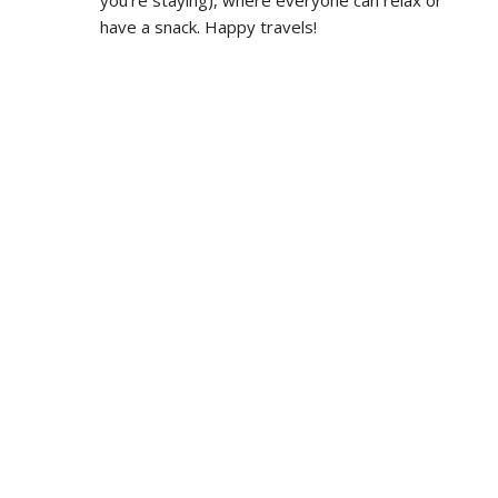
have a snack. Happy travels!