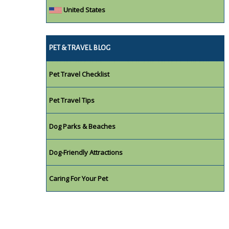
United States
PET & TRAVEL BLOG
Pet Travel Checklist
Pet Travel Tips
Dog Parks & Beaches
Dog-Friendly Attractions
Caring For Your Pet