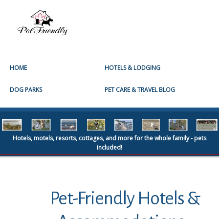
HOME
HOTELS & LODGING
DOG PARKS
PET CARE & TRAVEL BLOG
Hotels, motels, resorts, cottages, and more for the whole family - pets
included!
Pet-Friendly Hotels &