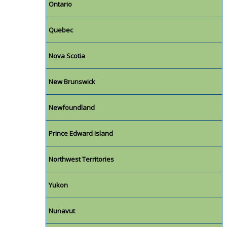
Ontario
Quebec
Nova Scotia
New Brunswick
Newfoundland
Prince Edward Island
Northwest Territories
Yukon
Nunavut