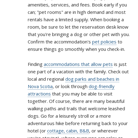
amenities, services, and fees. Book early if you
can; "pet rooms" are in high demand and most
rentals have a limited supply. When booking a
room, be sure to let the reservation desk know
that you're bringing a dog or other pet with you.
Confirm the accommodation's
pet policies
to
ensure things go smoothly when you check-in.
Finding
accommodations that allow pets
is just
one part of a vacation with the family. Check out
local and regional
dog parks and beaches in
Nova Scotia
, or look through
dog-friendly
attractions
that you may be able to visit
together. Of course, there are many beautiful
walking paths and trails that welcome leashed
dogs. Go for a leisurely stroll or a more
adventurous hike before returning back to your
hotel (or
cottage, cabin, B&B
, or wherever
you're staying), where everyone can relax or