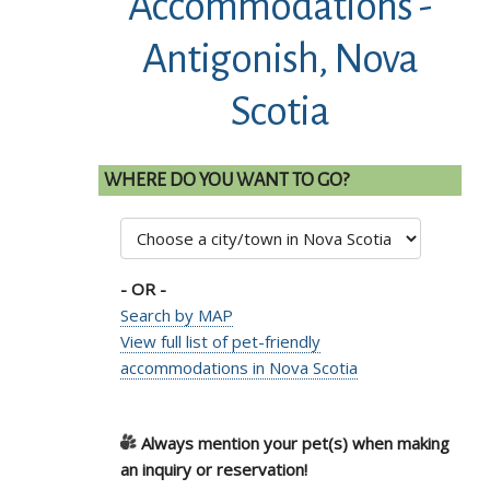
Accommodations -
Antigonish, Nova
Scotia
WHERE DO YOU WANT TO GO?
- OR -
Search by MAP
View full list of pet-friendly
accommodations in Nova Scotia
Always mention your pet(s) when making
an inquiry or reservation!