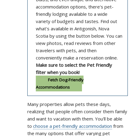
accommodation options, there's pet-
friendly lodging available to a wide
variety of budgets and tastes. Find out
what's available in Antigonish, Nova
Scotia by using the button below. You can
view photos, read reviews from other
travelers with pets, and then
conveniently make a reservation online.
Make sure to select the Pet Friendly
filter when you book!
Fetch Dog-Friendly
Accommodations
Many properties allow pets these days,
realizing that people often consider them family
and want to vacation with them. You'll be able
to
choose a pet-friendly accommodation
from
the many options that offer varying pet