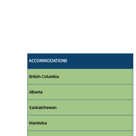
ACCOMMODATIONS
British Columbia
Alberta
Saskatchewan
Manitoba