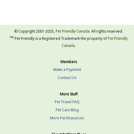
© Copyright 2001-2025,
Pet Friendly Canada
. All rights reserved.
TM
Pet Friendly is a Registered Trademark the property of
Pet Friendly
Canada
.
Members
Make a Payment
Contact Us
More Stuff
Pet Travel FAQ
Pet Care Blog
More Pet Resources