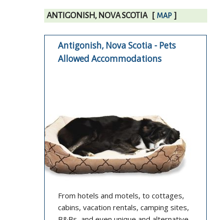
ANTIGONISH, NOVA SCOTIA
[
]
MAP
Antigonish, Nova Scotia - Pets
Allowed Accommodations
From hotels and motels, to cottages,
cabins, vacation rentals, camping sites,
B&Bs, and even unique and alternative