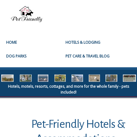
HOME
HOTELS & LODGING
DOG PARKS
PET CARE & TRAVEL BLOG
Hotels, motels, resorts, cottages, and more for the whole family - pets
included!
Pet-Friendly Hotels &