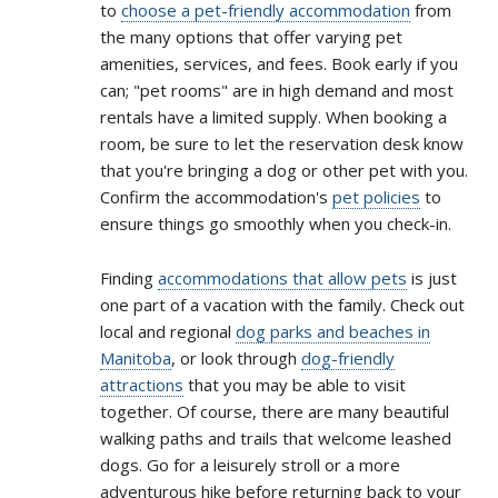
to
choose a pet-friendly accommodation
from
the many options that offer varying pet
amenities, services, and fees. Book early if you
can; "pet rooms" are in high demand and most
rentals have a limited supply. When booking a
room, be sure to let the reservation desk know
that you're bringing a dog or other pet with you.
Confirm the accommodation's
pet policies
to
ensure things go smoothly when you check-in.
Finding
accommodations that allow pets
is just
one part of a vacation with the family. Check out
local and regional
dog parks and beaches in
Manitoba
, or look through
dog-friendly
attractions
that you may be able to visit
together. Of course, there are many beautiful
walking paths and trails that welcome leashed
dogs. Go for a leisurely stroll or a more
adventurous hike before returning back to your