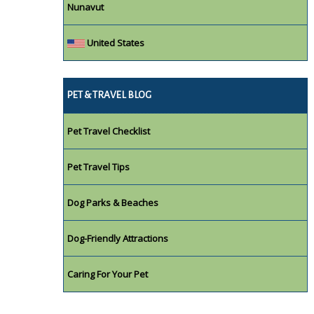
Nunavut
United States
PET & TRAVEL BLOG
Pet Travel Checklist
Pet Travel Tips
Dog Parks & Beaches
Dog-Friendly Attractions
Caring For Your Pet