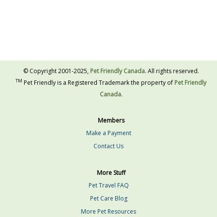
© Copyright 2001-2025,
Pet Friendly Canada
. All rights reserved.
TM
Pet Friendly is a Registered Trademark the property of
Pet Friendly
Canada
.
Members
Make a Payment
Contact Us
More Stuff
Pet Travel FAQ
Pet Care Blog
More Pet Resources