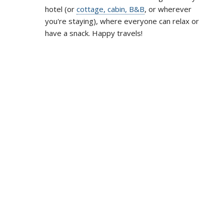
hotel (or
cottage, cabin, B&B
, or wherever
you're staying), where everyone can relax or
have a snack. Happy travels!