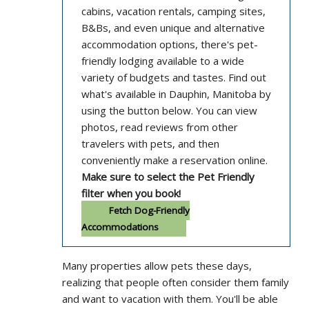
cabins, vacation rentals, camping sites,
B&Bs, and even unique and alternative
accommodation options, there's pet-
friendly lodging available to a wide
variety of budgets and tastes. Find out
what's available in Dauphin, Manitoba by
using the button below. You can view
photos, read reviews from other
travelers with pets, and then
conveniently make a reservation online.
Make sure to select the Pet Friendly
filter when you book!
Fetch Dog-Friendly
Accommodations
Many properties allow pets these days,
realizing that people often consider them family
and want to vacation with them. You'll be able