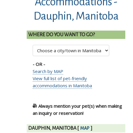
Accommodations -
Dauphin, Manitoba
WHERE DO YOU WANT TO GO?
- OR -
Search by MAP
View full list of pet-friendly
accommodations in Manitoba
Always mention your pet(s) when making
an inquiry or reservation!
DAUPHIN, MANITOBA
[
]
MAP