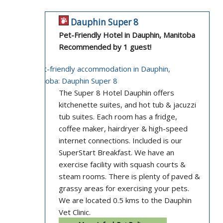
Dauphin Super 8
Pet-Friendly Hotel in Dauphin, Manitoba
Recommended by 1 guest!
The Super 8 Hotel Dauphin offers
kitchenette suites, and hot tub & jacuzzi
tub suites. Each room has a fridge,
coffee maker, hairdryer & high-speed
internet connections. Included is our
SuperStart Breakfast. We have an
exercise facility with squash courts &
steam rooms. There is plenty of paved &
grassy areas for exercising your pets.
We are located 0.5 kms to the Dauphin
Vet Clinic.