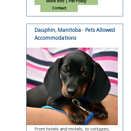
More Info | Pet Policy
Contact
Dauphin, Manitoba - Pets Allowed
Accommodations
From hotels and motels, to cottages,