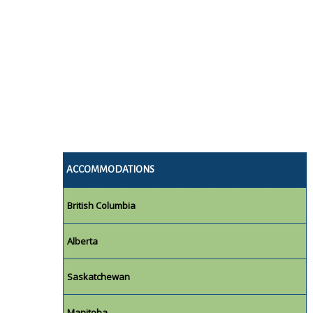
ACCOMMODATIONS
British Columbia
Alberta
Saskatchewan
Manitoba