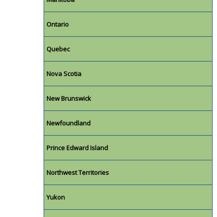
Ontario
Quebec
Nova Scotia
New Brunswick
Newfoundland
Prince Edward Island
Northwest Territories
Yukon