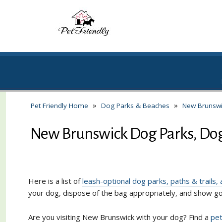
»
»
Pet Friendly Home
Dog Parks & Beaches
New Brunswi
New Brunswick Dog Parks, Dog-
Here is a list of
leash-optional dog parks, paths & trails
your dog, dispose of the bag appropriately, and show 
Are you visiting New Brunswick with your dog? Find a
pet