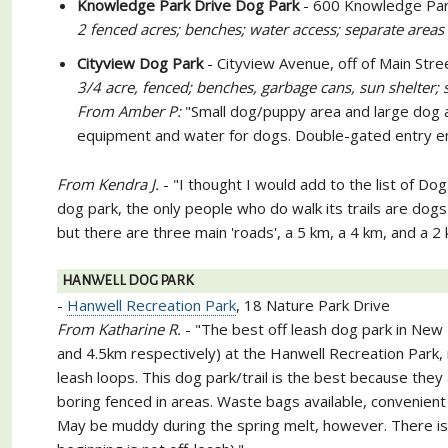
Knowledge Park Drive Dog Park
- 600 Knowledge Par
2 fenced acres; benches; water access; separate areas
Cityview Dog Park
- Cityview Avenue, off of Main Stre
3/4 acre, fenced; benches, garbage cans, sun shelter; 
From Amber P:
"Small dog/puppy area and large dog a
equipment and water for dogs. Double-gated entry en
From Kendra J.
- "I thought I would add to the list of Dog
dog park, the only people who do walk its trails are dogs 
but there are three main 'roads', a 5 km, a 4 km, and a
HANWELL DOG PARK
-
Hanwell Recreation Park
, 18 Nature Park Drive
From Katharine R.
- "The best off leash dog park in New B
and 4.5km respectively) at the Hanwell Recreation Park, 
leash loops. This dog park/trail is the best because they a
boring fenced in areas. Waste bags available, convenient wa
May be muddy during the spring melt, however. There is a 