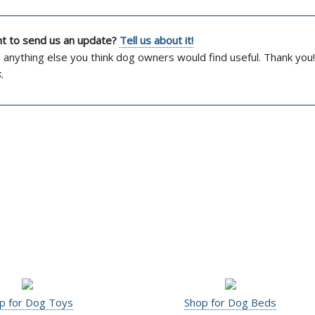
ant to send us an update?
Tell us about it!
d anything else you think dog owners would find useful. Thank you!
.
p for Dog Toys
Shop for Dog Beds