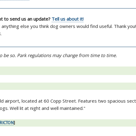
ant to send us an update?
Tell us about it!
d anything else you think dog owners would find useful. Thank you!
.
d to be so. Park regulations may change from time to time.
old airport, located at 60 Copp Street. Features two spacious sec
gs. Well lit at night and well maintained."
ERICTON
]