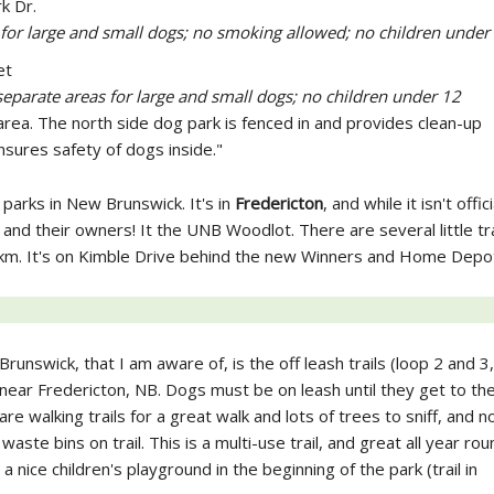
k Dr.
 for large and small dogs; no smoking allowed; no children under
et
separate areas for large and small dogs; no children under 12
rea. The north side dog park is fenced in and provides clean-up
sures safety of dogs inside."
 parks in New Brunswick. It's in
Fredericton
, and while it isn't offici
and their owners! It the UNB Woodlot. There are several little tra
 2 km. It's on Kimble Drive behind the new Winners and Home Depo
runswick, that I am aware of, is the off leash trails (loop 2 and 3
near Fredericton, NB. Dogs must be on leash until they get to the
re walking trails for a great walk and lots of trees to sniff, and no
ste bins on trail. This is a multi-use trail, and great all year rou
nice children's playground in the beginning of the park (trail in