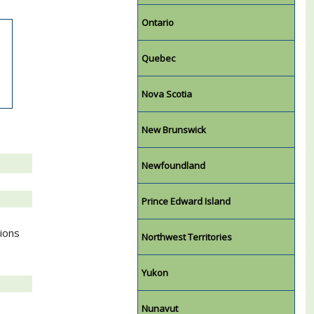
Ontario
Quebec
Nova Scotia
New Brunswick
Newfoundland
Prince Edward Island
tions
Northwest Territories
Yukon
Nunavut