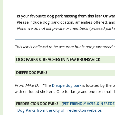
Is your favourite dog park missing from this list? Or w
Please include dog park location, amenities offered, an
Note: we do not list private or membership-based parks
This list is believed to be accurate but is not guarantee
DOG PARKS & BEACHES IN NEW BRUNSWICK
DIEPPE DOG PARKS
From Mike O.
- "The
Dieppe dog park
is located by the 
with enclosed shelters. One for large and one for small do
FREDERICTON DOG PARKS [
PET-FRIENDLY HOTELS IN FRED
-
Dog Parks from the City of Fredericton website
: