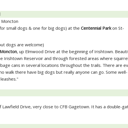
]
, Moncton
or small dogs & one for big dogs) at the
Centennial Park
on St-
 but dogs are welcome)
Moncton
, up Elmwood Drive at the beginning of Irishtown. Beautifu
e Irishtown Reservoir and through forested areas where squirre
age cans in several locations throughout the trails. There are e
 walk there have big dogs but really anyone can go. Some well-
 leashes."
ff Lawfield Drive, very close to CFB Gagetown. It has a double-ga