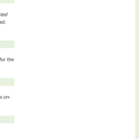
sted
ad.
for the
s on-