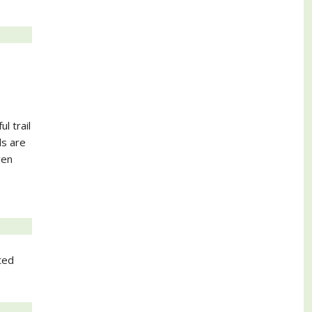
l trail
ls are
ven
ted