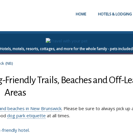
HOME
HOTELS & LODGING
Hotels, motels, resorts, cottages, and more for the whole family - pets included
ck (NB)
Friendly Trails, Beaches and Off-L
Areas
, and beaches in New Brunswick
. Please be sure to always pick up 
good
dog park etiquette
at all times.
-friendly hotel
.