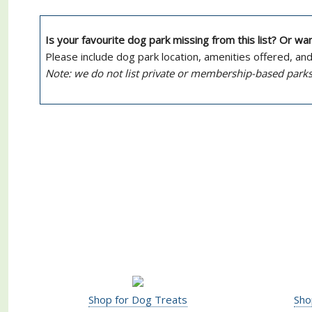
Is your favourite dog park missing from this list? Or w
Please include dog park location, amenities offered, an
Note: we do not list private or membership-based parks
Shop for Dog Treats
Sho