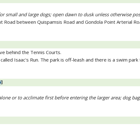
 for small and large dogs; open dawn to dusk unless otherwise po
nt Road between Quispamsis Road and Gondola Point Arterial Ro
ive behind the Tennis Courts.
called Isaac's Run. The park is off-leash and there is a swim park 
N
]
lone or to acclimate first before entering the larger area; dog bag