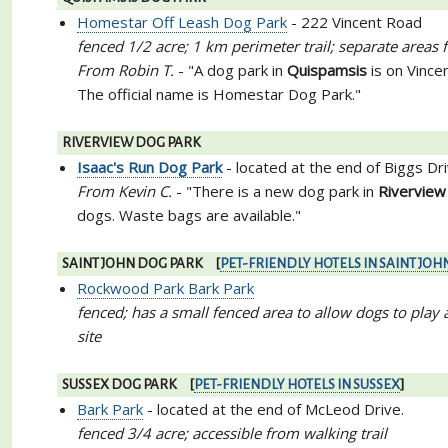
Homestar Off Leash Dog Park
- 222 Vincent Road
fenced 1/2 acre; 1 km perimeter trail; separate areas
From Robin T.
- "A dog park in
Quispamsis
is on Vince
The official name is Homestar Dog Park."
RIVERVIEW DOG PARK
Isaac's Run Dog Park
- located at the end of Biggs Dr
From Kevin C.
- "There is a new dog park in
Riverview
dogs. Waste bags are available."
SAINT JOHN DOG PARK [
PET-FRIENDLY HOTELS IN SAINT JOH
Rockwood Park Bark Park
fenced; has a small fenced area to allow dogs to play a
site
SUSSEX DOG PARK [
PET-FRIENDLY HOTELS IN SUSSEX
]
Bark Park
- located at the end of McLeod Drive.
fenced 3/4 acre; accessible from walking trail