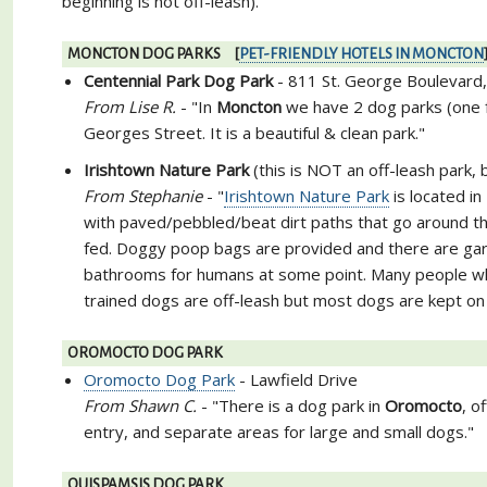
beginning is not off-leash)."
MONCTON DOG PARKS [
PET-FRIENDLY HOTELS IN MONCTON
Centennial Park Dog Park
- 811 St. George Boulevard
From Lise R.
- "In
Moncton
we have 2 dog parks (one f
Georges Street. It is a beautiful & clean park."
Irishtown Nature Park
(this is NOT an off-leash park,
From Stephanie
- "
Irishtown Nature Park
is located in
with paved/pebbled/beat dirt paths that go around th
fed. Doggy poop bags are provided and there are garb
bathrooms for humans at some point. Many people who
trained dogs are off-leash but most dogs are kept on
OROMOCTO DOG PARK
Oromocto Dog Park
- Lawfield Drive
From Shawn C.
- "There is a dog park in
Oromocto
, o
entry, and separate areas for large and small dogs."
QUISPAMSIS DOG PARK