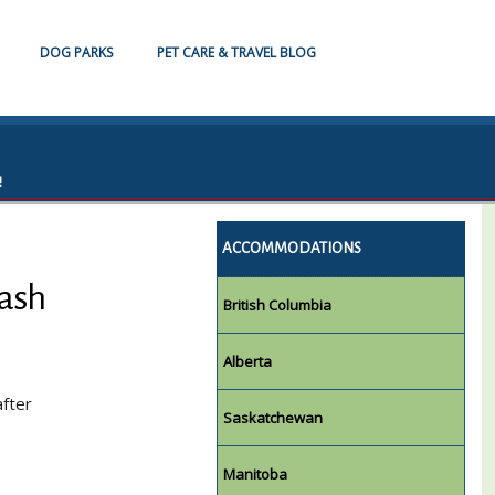
DOG PARKS
PET CARE & TRAVEL BLOG
!
ACCOMMODATIONS
eash
British Columbia
Alberta
after
Saskatchewan
Manitoba