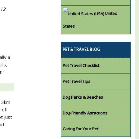
 12
United
States
PET & TRAVEL BLOG
ally a
ils,
Pet Travel Checklist
t."
Pet Travel Tips
Dog Parks & Beaches
, 3km
 off
Dog-Friendly Attractions
t just
nd.
Caring For Your Pet