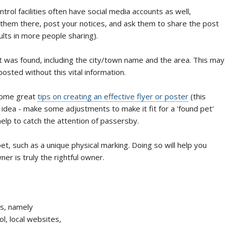
trol facilities often have social media accounts as well,
 them there, post your notices, and ask them to share the post
ults in more people sharing).
et was found, including the city/town name and the area. This may
osted without this vital information.
 some great
tips on creating an effective flyer or poster
(this
he idea - make some adjustments to make it fit for a 'found pet'
elp to catch the attention of passersby.
t, such as a unique physical marking. Doing so will help you
r is truly the rightful owner.
ds, namely
l, local websites,