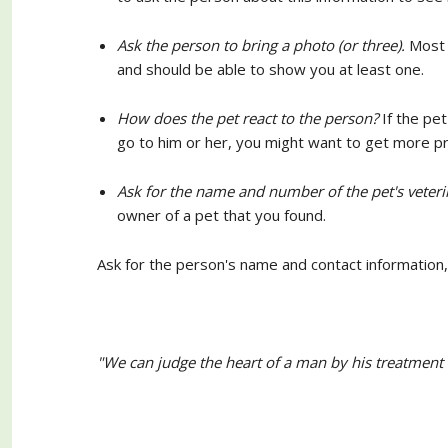
Ask the person to bring a photo (or three).
Most p
and should be able to show you at least one.
How does the pet react to the person?
If the pe
go to him or her, you might want to get more pr
Ask for the name and number of the pet's veteri
owner of a pet that you found.
Ask for the person's name and contact information, 
"We can judge the heart of a man by his treatment