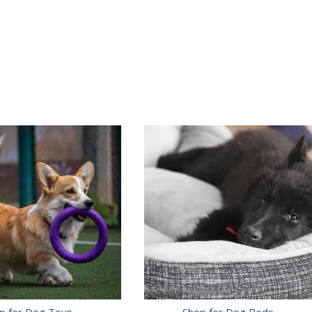
p for Dog Toys
Shop for Dog Beds