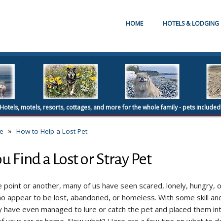
HOME
HOTELS & LODGING
Hotels, motels, resorts, cottages, and more for the whole family - pets included
»
re
How to Help a Lost Pet
u Find a Lost or Stray Pet
 point or another, many of us have seen scared, lonely, hungry, o
o appear to be lost, abandoned, or homeless. With some skill and
 have even managed to lure or catch the pet and placed them in
of your car or home. Now what? Here are a few tips on what to d