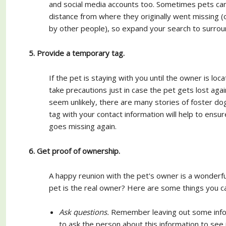
and social media accounts too. Sometimes pets ca
distance from where they originally went missing (
by other people), so expand your search to surroun
5. Provide a temporary tag.
If the pet is staying with you until the owner is loca
take precautions just in case the pet gets lost agai
seem unlikely, there are many stories of foster dog
tag with your contact information will help to ensure
goes missing again.
6. Get proof of ownership.
A happy reunion with the pet's owner is a wonderf
pet is the real owner? Here are some things you c
Ask questions.
Remember leaving out some inform
to ask the person about this information to see 