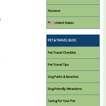
Nunavut
l
United States
PET & TRAVEL BLOG
Pet Travel Checklist
.
Pet Travel Tips
Dog Parks & Beaches
Dog-Friendly Attractions
Caring For Your Pet