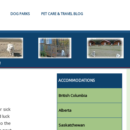
DOG PARKS
PET CARE & TRAVEL BLOG
!
ACCOMMODATIONS
British Columbia
r sick
Alberta
 luck
to the
Saskatchewan
o next