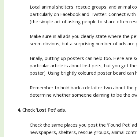
Local animal shelters, rescue groups, and animal con
particularly on Facebook and Twitter. Connect with
(the simple act of asking people to share often res
Make sure in all ads you clearly state where the p
seem obvious, but a surprising number of ads are p
Finally, putting up posters can help too. Here are
particular article is about lost pets, but you get t
poster). Using brightly coloured poster board can h
Remember to hold back a detail or two about the pe
determine whether someone claiming to be the owne
4. Check 'Lost Pet' ads.
Check the same places you post the 'Found Pet' a
newspapers, shelters, rescue groups, animal contro