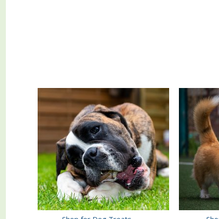
Shop for Dog Treats
Sho