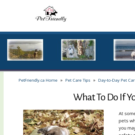
»
»
PetFriendly.ca Home
Pet Care Tips
Day-to-Day Pet Ca
What To Do If Yo
At some
pets wh
you may
safety 