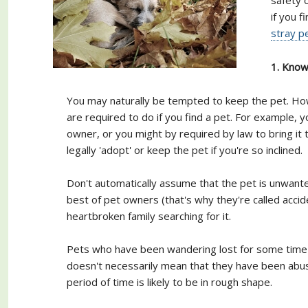
if you f
stray p
1. Know 
You may naturally be tempted to keep the pet. How
are required to do if you find a pet. For example, y
owner, or you might by required by law to bring it 
legally 'adopt' or keep the pet if you're so inclined.
Don't automatically assume that the pet is unwan
best of pet owners (that's why they're called accid
heartbroken family searching for it.
Pets who have been wandering lost for some time may
doesn't necessarily mean that they have been abuse
period of time is likely to be in rough shape.