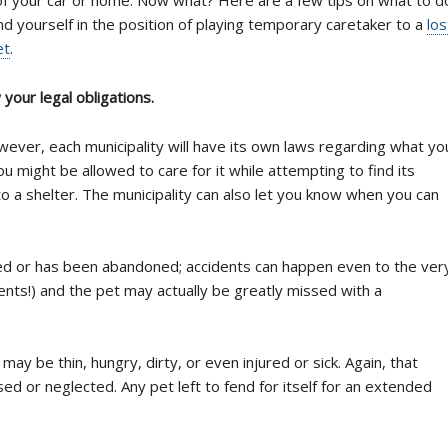
ind yourself in the position of playing temporary caretaker to a
los
et
.
your legal obligations.
ever, each municipality will have its own laws regarding what yo
ou might be allowed to care for it while attempting to find its
to a shelter. The municipality can also let you know when you can
ted or has been abandoned; accidents can happen even to the ver
ents!) and the pet may actually be greatly missed with a
 be thin, hungry, dirty, or even injured or sick. Again, that
d or neglected. Any pet left to fend for itself for an extended