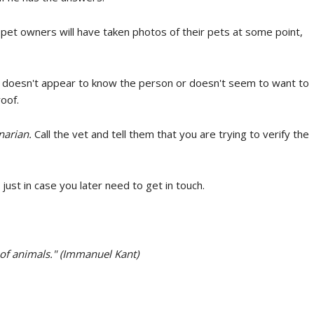
et owners will have taken photos of their pets at some point,
t doesn't appear to know the person or doesn't seem to want to
oof.
narian.
Call the vet and tell them that you are trying to verify the
just in case you later need to get in touch.
 of animals." (Immanuel Kant)