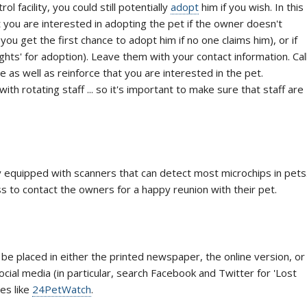
ol facility, you could still potentially
adopt
him if you wish. In this
at you are interested in adopting the pet if the owner doesn't
you get the first chance to adopt him if no one claims him), or if
ghts' for adoption). Leave them with your contact information. Cal
are as well as reinforce that you are interested in the pet.
th rotating staff ... so it's important to make sure that staff are
y equipped with scanners that can detect most microchips in pets
ess to contact the owners for a happy reunion with their pet.
be placed in either the printed newspaper, the online version, or
ocial media (in particular, search Facebook and Twitter for 'Lost
es like
24PetWatch
.