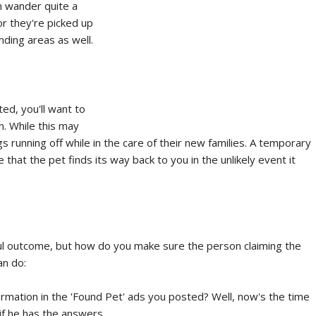
n wander quite a
or they're picked up
ding areas as well.
ted, you'll want to
n. While this may
s running off while in the care of their new families. A temporary
 that the pet finds its way back to you in the unlikely event it
ul outcome, but how do you make sure the person claiming the
an do:
ation in the 'Found Pet' ads you posted? Well, now's the time
if he has the answers.