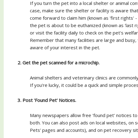
If you turn the pet into a local shelter or animal contr
case, make sure the shelter or facility is aware th
come forward to claim him (known as 'first rights' - 
the pet is about to be euthanized (known as 'last ri
or visit the facility daily to check on the pet's welf
Remember that many facilities are large and busy, wi
aware of your interest in the pet.
2. Get the pet scanned for a microchip.
Animal shelters and veterinary clinics are commonl
If you're lucky, it could be a quick and simple proc
3. Post 'Found Pet' Notices.
Many newspapers allow free 'found pet' notices to 
both. You can also post ads on local websites, on s
Pets' pages and accounts), and on pet recovery sit