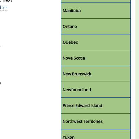
t or
Manitoba
Ontario
Quebec
u
Nova Scotia
New Brunswick
y
Newfoundland
Prince Edward Island
Northwest Territories
Yukon