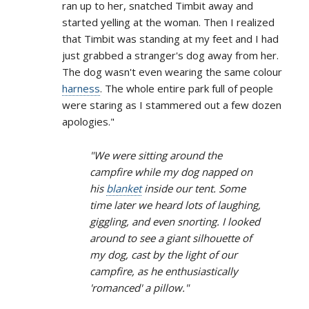
ran up to her, snatched Timbit away and
started yelling at the woman. Then I realized
that Timbit was standing at my feet and I had
just grabbed a stranger's dog away from her.
The dog wasn't even wearing the same colour
harness
. The whole entire park full of people
were staring as I stammered out a few dozen
apologies."
"We were sitting around the
campfire while my dog napped on
his
blanket
inside our tent. Some
time later we heard lots of laughing,
giggling, and even snorting. I looked
around to see a giant silhouette of
my dog, cast by the light of our
campfire, as he enthusiastically
'romanced' a pillow."