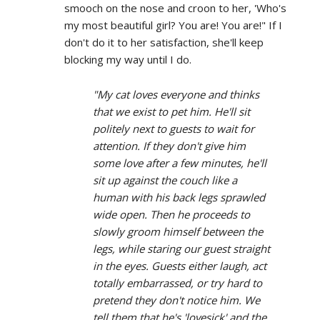
smooch on the nose and croon to her, 'Who's
my most beautiful girl? You are! You are!" If I
don't do it to her satisfaction, she'll keep
blocking my way until I do.
"My cat loves everyone and thinks
that we exist to pet him. He'll sit
politely next to guests to wait for
attention. If they don't give him
some love after a few minutes, he'll
sit up against the couch like a
human with his back legs sprawled
wide open. Then he proceeds to
slowly groom himself between the
legs, while staring our guest straight
in the eyes. Guests either laugh, act
totally embarrassed, or try hard to
pretend they don't notice him. We
tell them that he's 'lovesick' and the