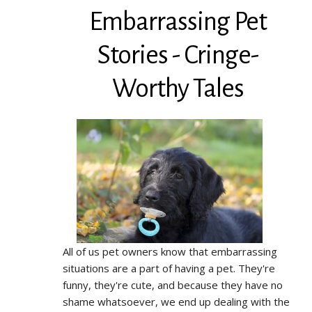
Embarrassing Pet
Stories - Cringe-
Worthy Tales
All of us pet owners know that embarrassing
situations are a part of having a pet. They're
funny, they're cute, and because they have no
shame whatsoever, we end up dealing with the