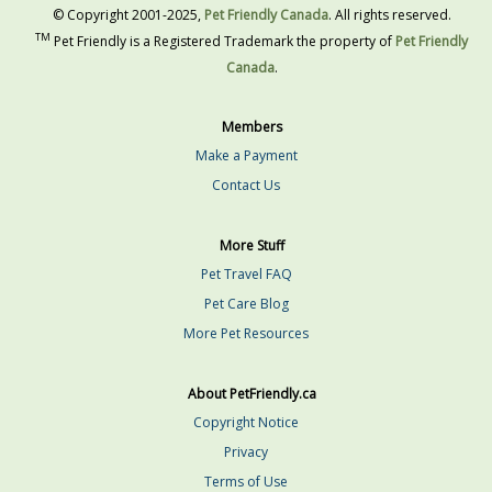
© Copyright 2001-2025,
Pet Friendly Canada
. All rights reserved.
TM
Pet Friendly is a Registered Trademark the property of
Pet Friendly
Canada
.
Members
Make a Payment
Contact Us
More Stuff
Pet Travel FAQ
Pet Care Blog
More Pet Resources
About PetFriendly.ca
Copyright Notice
Privacy
Terms of Use