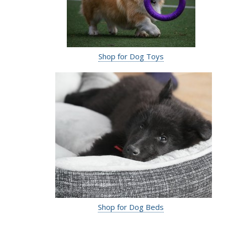
Shop for Dog Toys
Shop for Dog Beds