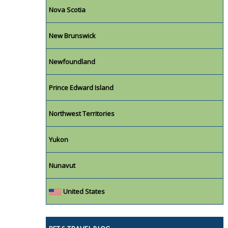
Nova Scotia
New Brunswick
Newfoundland
Prince Edward Island
Northwest Territories
Yukon
Nunavut
United States