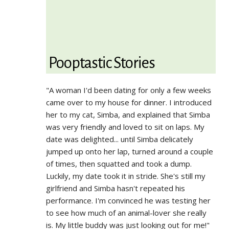
Pooptastic Stories
"A woman I'd been dating for only a few weeks
came over to my house for dinner. I introduced
her to my cat, Simba, and explained that Simba
was very friendly and loved to sit on laps. My
date was delighted... until Simba delicately
jumped up onto her lap, turned around a couple
of times, then squatted and took a dump.
Luckily, my date took it in stride. She's still my
girlfriend and Simba hasn't repeated his
performance. I'm convinced he was testing her
to see how much of an animal-lover she really
is. My little buddy was just looking out for me!"