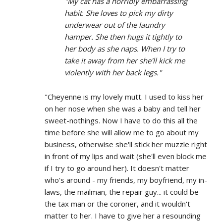
"My cat has a horribly embarrassing
habit. She loves to pick my dirty
underwear out of the laundry
hamper. She then hugs it tightly to
her body as she naps. When I try to
take it away from her she'll kick me
violently with her back legs."
"Cheyenne is my lovely mutt. I used to kiss her
on her nose when she was a baby and tell her
sweet-nothings. Now I have to do this all the
time before she will allow me to go about my
business, otherwise she'll stick her muzzle right
in front of my lips and wait (she'll even block me
if I try to go around her). It doesn't matter
who's around - my friends, my boyfriend, my in-
laws, the mailman, the repair guy... it could be
the tax man or the coroner, and it wouldn't
matter to her. I have to give her a resounding