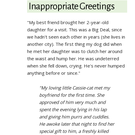
Inappropriate Greetings
"My best friend brought her 2-year-old
daughter for a visit. This was a Big Deal, since
we hadn't seen each other in years (she lives in
another city). The first thing my dog did when
he met her daughter was to clutch her around
the waist and hump her. He was undeterred
when she fell down, crying. He's never humped
anything before or since."
"My loving little Cassie-cat met my
boyfriend for the first time. She
approved of him very much and
spent the evening lying in his lap
and giving him purrs and cuddles.
He awoke later that night to find her
special gift to him, a freshly killed