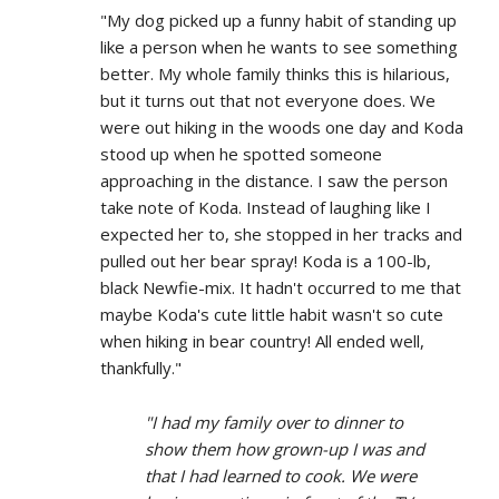
"My dog picked up a funny habit of standing up
like a person when he wants to see something
better. My whole family thinks this is hilarious,
but it turns out that not everyone does. We
were out hiking in the woods one day and Koda
stood up when he spotted someone
approaching in the distance. I saw the person
take note of Koda. Instead of laughing like I
expected her to, she stopped in her tracks and
pulled out her bear spray! Koda is a 100-lb,
black Newfie-mix. It hadn't occurred to me that
maybe Koda's cute little habit wasn't so cute
when hiking in bear country! All ended well,
thankfully."
"I had my family over to dinner to
show them how grown-up I was and
that I had learned to cook. We were