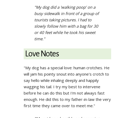
"My dog did a 'walking poop' on a
busy sidewalk in front of a group of
tourists taking pictures. I had to
slowly follow him with a bag for 30
or 40 feet while he took his sweet
time."
Love Notes
"My dog has a special love: human crotches. He
will jam his pointy snout into anyone's crotch to
say hello while inhaling deeply and happily
wagging his tail. I try my best to intervene
before he can do this but I'm not always fast
enough. He did this to my father-in-law the very
first time they came over to meet me."