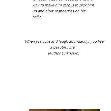
way to make him stop is to pick him
up and blow raspberries on his
belly."
"When you love and laugh abundantly, you live
a beautiful life."
(Author Unknown)