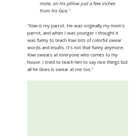
mole, on his pillow just a few inches
from his face."
"Kiwi is my parrot. He was originally my mom's
parrot, and when I was younger I thought it
was funny to teach Kiwi lots of colorful swear
words and insults. It's not that funny anymore;
Kiwi swears at everyone who comes to my
house. I tried to teach him to say nice things but
all he does is swear at me too."