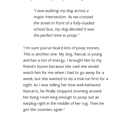
"I was walking my dog across a
major intersection. As we crossed
the street in front of a fully-loaded
school bus, my dog decided it was
the perfect time to poop."
"I'm sure you've heard lots of poop stories.
This is another one. My dog, Rascal, is young
and has a ton of energy. I brought him to my
friend's house because she said she would
watch him for me when I had to go away for a
week, but she wanted to do a trial run first for a
night. As I was telling her how well-behaved
Rascal is, he finally stopped zooming around
her living room long enough to poop out an
earplug right in the middle of her rug. Then he
get the zoomies again."