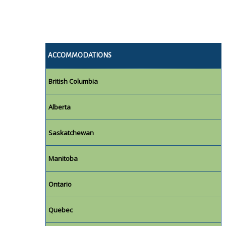
ACCOMMODATIONS
British Columbia
Alberta
Saskatchewan
Manitoba
Ontario
Quebec