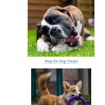
Shop for Dog Treats