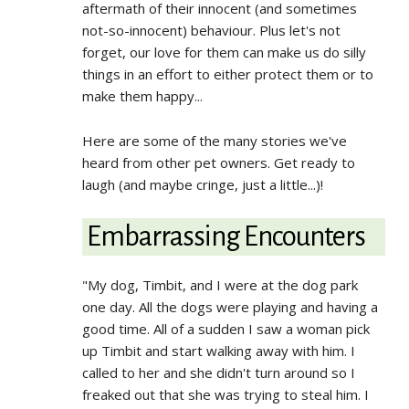
aftermath of their innocent (and sometimes
not-so-innocent) behaviour. Plus let's not
forget, our love for them can make us do silly
things in an effort to either protect them or to
make them happy...
Here are some of the many stories we've
heard from other pet owners. Get ready to
laugh (and maybe cringe, just a little...)!
Embarrassing Encounters
"My dog, Timbit, and I were at the dog park
one day. All the dogs were playing and having a
good time. All of a sudden I saw a woman pick
up Timbit and start walking away with him. I
called to her and she didn't turn around so I
freaked out that she was trying to steal him. I