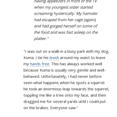
having appetizers in front of the TV
when my youngest sister started
screaming hysterically. My hamster
had escaped from her cage (again),
and had gorged herself on some of
the food and was fast asleep on the
platter."
"I was out on a walk in a busy park with my dog,
Kuma. I tie his
leash
around my waist to leave
my
hands free
. This has always worked well
because Kuma is usually very gentle and well-
behaved. Unfortunately, I had never before
seen what happens when he spots a squirrel:
he took an enormous leap towards the squirrel,
toppling me like a tree onto my face, and then
dragged me for several yards until I could put
on the brakes. Everyone saw."