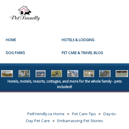
HOME
HOTELS & LODGING
DOG PARKS
PET CARE & TRAVEL BLOG
Hotels, motels, resorts, cottages, and more for the whole family - pets
included!
»
»
PetFriendly.ca Home
Pet Care Tips
Day-to-
»
Day Pet Care
Embarrassing Pet Stories