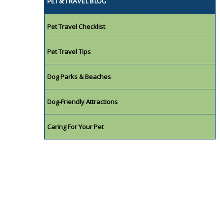
PET & TRAVEL BLOG
Pet Travel Checklist
Pet Travel Tips
Dog Parks & Beaches
Dog-Friendly Attractions
Caring For Your Pet